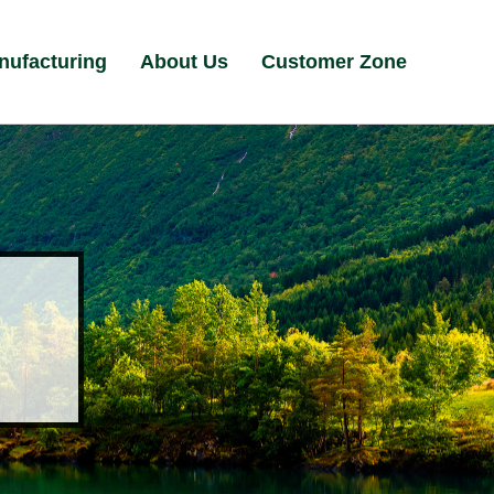
nufacturing
About Us
Customer Zone