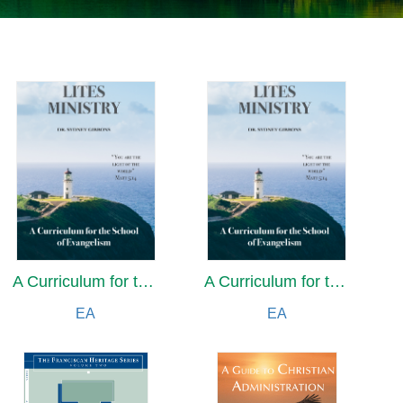
A Curriculum for the School of Evangelism
A Curriculum for the School of Evangelism
EA
EA