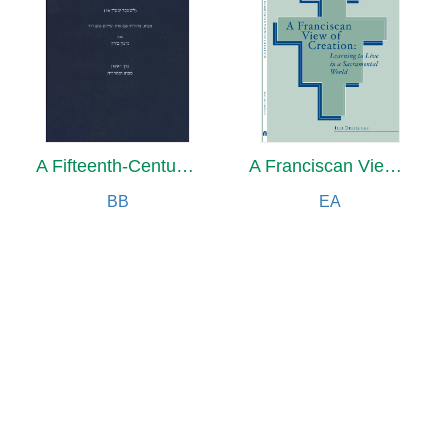
A Fifteenth-Century Manuscript of Jewish Magic
A Franciscan View of Creation
BB
EA