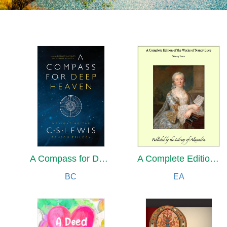
A Compass for Deep Heaven
A Complete Edition of the Works of Nancy Luce
BC
EA