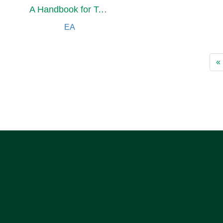
A Handbook for Today's Disciples, 5th Edition
EA
«