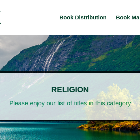
Book Distribution
Book Ma
RELIGION
Please enjoy our list of titles in this category