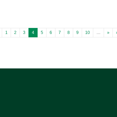
1
2
3
4
5
6
7
8
9
10
…
»