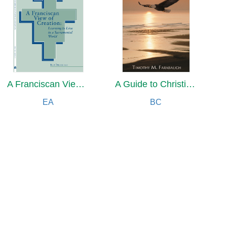
A Franciscan View of Creation
A Guide to Christian Administration
EA
BC