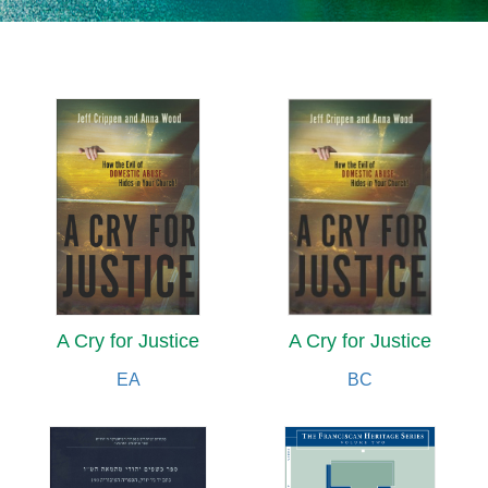
A Cry for Justice
A Cry for Justice
EA
BC