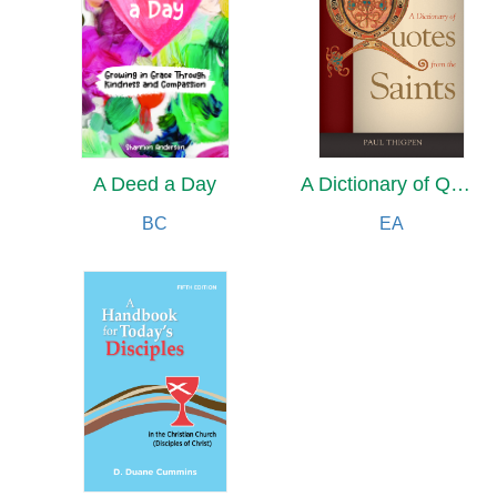
A Deed a Day
A Dictionary of Quotes from the Saints
BC
EA