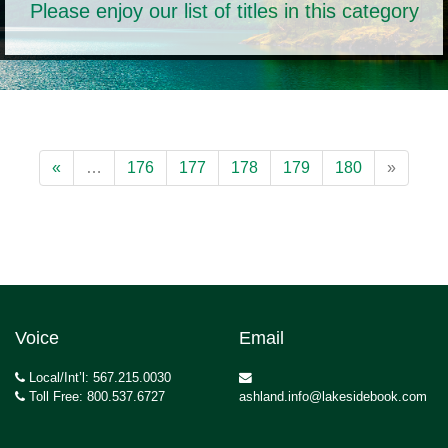
Please enjoy our list of titles in this category
«
…
176
177
178
179
180
»
Voice
Email
Local/Int’l: 567.215.0030
Toll Free: 800.537.6727
ashland.info@lakesidebook.com