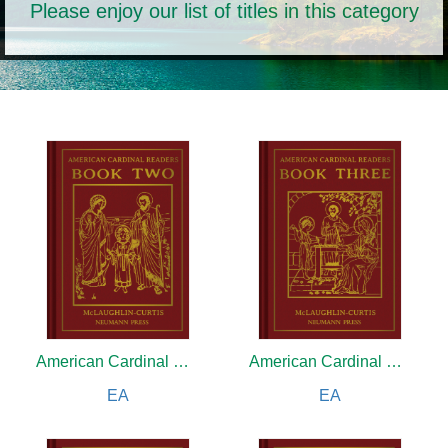
Please enjoy our list of titles in this category
American Cardinal Reader
American Cardinal Reader
EA
EA