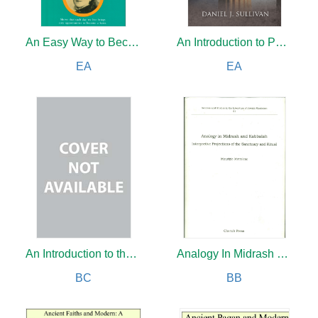
An Easy Way to Become a Saint
An Introduction to Philosophy
EA
EA
An Introduction to the New Testament
Analogy In Midrash and Kabbalah
BC
BB