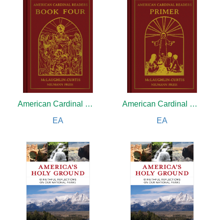
American Cardinal Reader
American Cardinal Reader
EA
EA