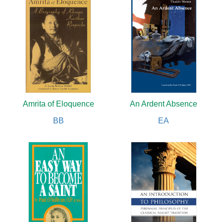
Amrita of Eloquence
An Ardent Absence
BB
EA