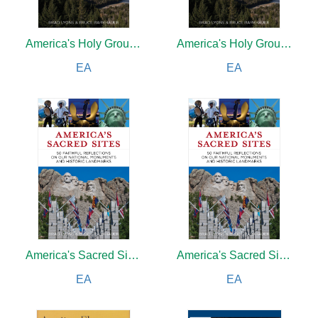
America's Holy Ground
America's Holy Ground
EA
EA
America's Sacred Sites
America's Sacred Sites
EA
EA