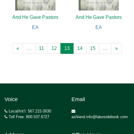
And He Gave Pastors
And He Gave Pastors
EA
EA
«
…
11
12
13
14
15
…
»
Voice
Email
Local/Int’l: 567.215.0030
Toll Free: 800.537.6727
ashland.info@lakesidebook.com