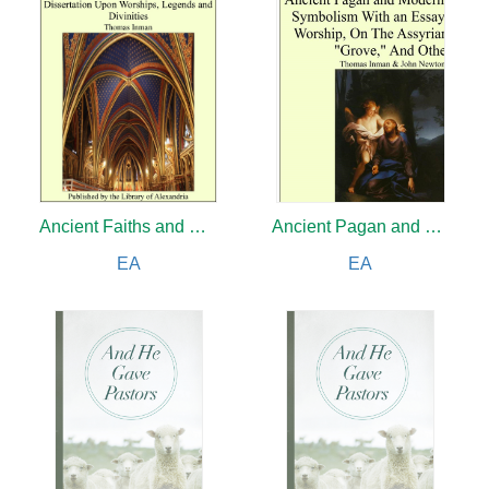
Ancient Faiths and Modern
Ancient Pagan and Modern Christian Symbolism With an Essay on Baal Worship, on the Assyrian Sacred "Grove" and Other
EA
EA