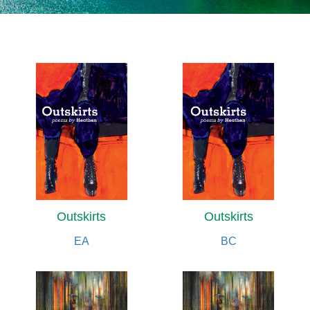
Outskirts
Outskirts
EA
BC