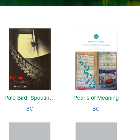
Pale Bird, Spouting Fire
Pearls of Meaning
BC
BC