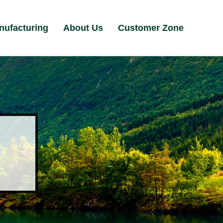
nufacturing
About Us
Customer Zone