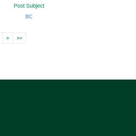
Post Subject
BC
»
»»