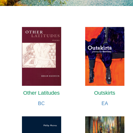
Other Latitudes
Outskirts
BC
EA