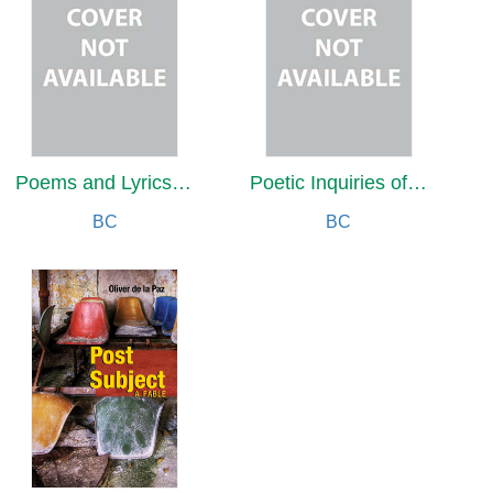
Poems and Lyrics by a Super-Centenarian
Poetic Inquiries of Reflection and Renewal
BC
BC