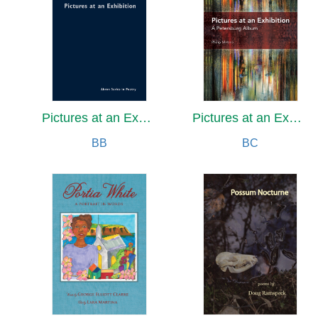
Pictures at an Exhibition
Pictures at an Exhibition
BB
BC