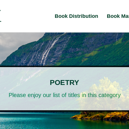
Book Distribution
Book Ma
POETRY
Please enjoy our list of titles in this category