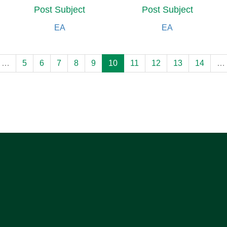
Post Subject
Post Subject
EA
EA
…
5
6
7
8
9
10
11
12
13
14
…