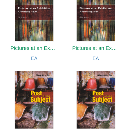
Pictures at an Exhibition
Pictures at an Exhibition
EA
EA