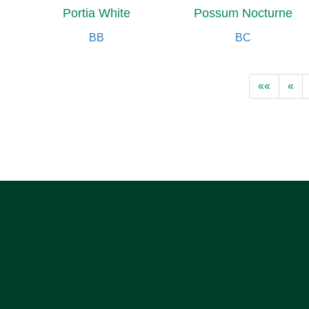
Portia White
Possum Nocturne
BB
BC
««
«