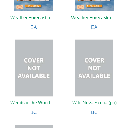
Weather Forecasting Made Simple
Weather Forecasting Made Simple
EA
EA
Weeds of the Woods (new edition)
Wild Nova Scotia (pb)
BC
BC