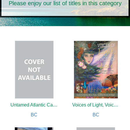
Please enjoy our list of titles in this category
Untamed Atlantic Canada
Voices of Light, Voices of Love
BC
BC