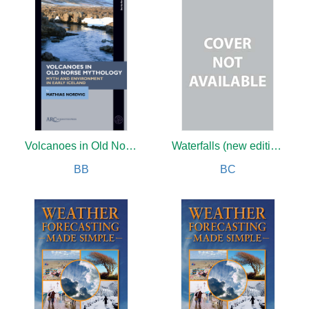
Volcanoes in Old Norse Mythology
Waterfalls (new edition)
BB
BC