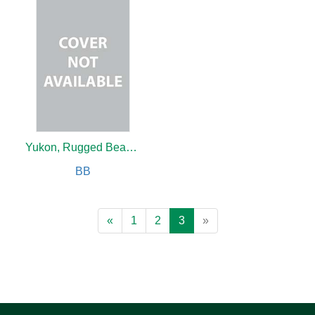
Yukon, Rugged Beauty
BB
«
1
2
3
»