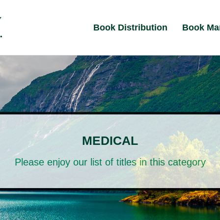
Book Distribution
Book Ma
MEDICAL
Please enjoy our list of titles in this category