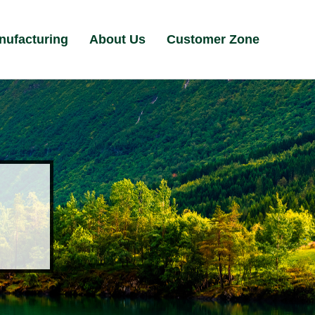
nufacturing
About Us
Customer Zone