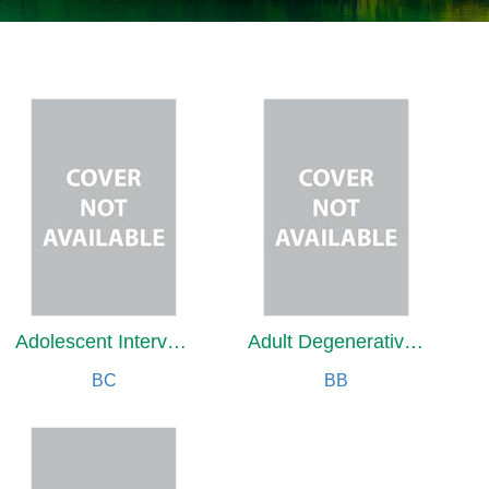
Adolescent Intervention for Future Reproductive Health
Adult Degenerative Scoliosis
BC
BB