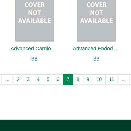
Advanced Cardiovascular Medicine
Advanced Endodontics
BB
BB
…
2
3
4
5
6
7
8
9
10
11
…