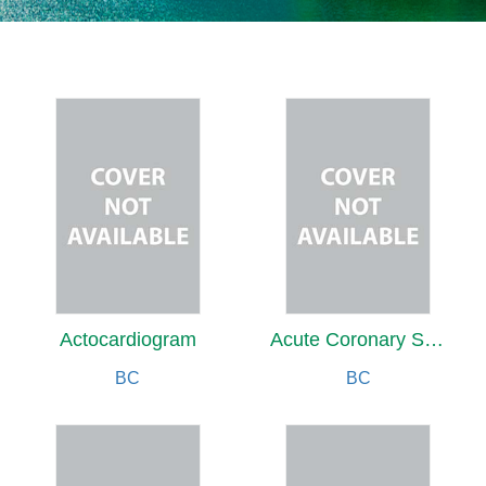
Actocardiogram
Acute Coronary Syndrome with Comorbidities
BC
BC