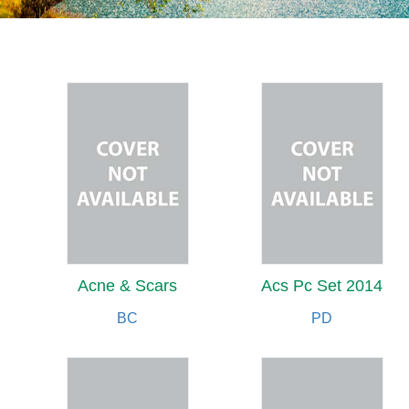
Acne & Scars
Acs Pc Set 2014
BC
PD