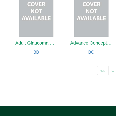
Adult Glaucoma Surgery
Advance Concepts of Nursing Practice
BB
BC
««
«