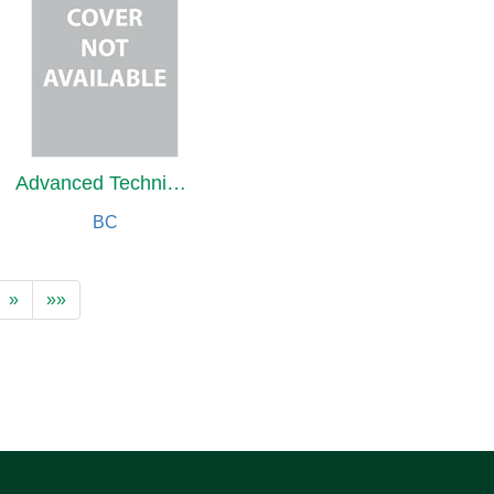
Advanced Techniques in Physiotherapy & Occupational Therapy
BC
»
»»