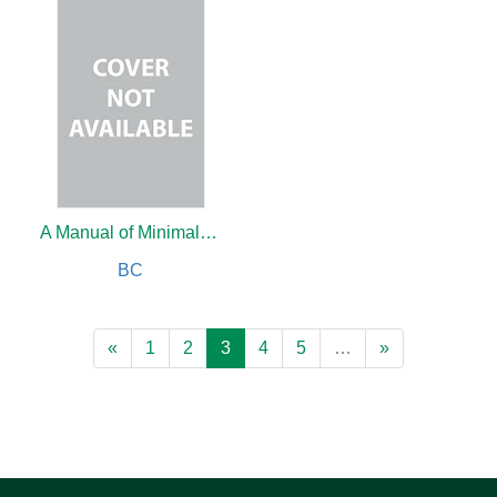
A Manual of Minimally Invasive Gynecological Surgery
BC
«
1
2
3
4
5
…
»