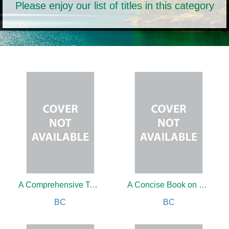
Please enjoy our list of titles in this category
A Comprehensive Textbook of Psoriasis
A Concise Book on Pathology
BC
BC