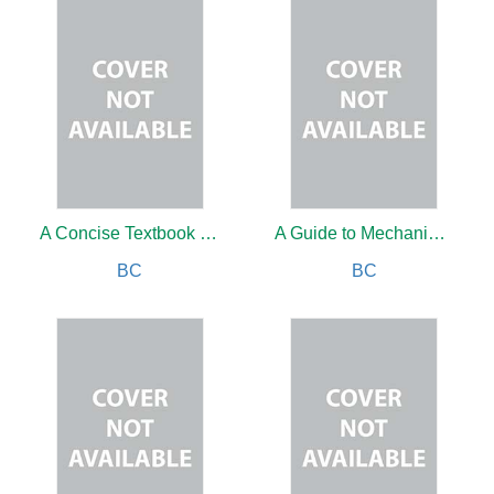
A Concise Textbook of Oral and Maxillofacial Surgery
A Guide to Mechanical Ventilation in Emergency Room
BC
BC