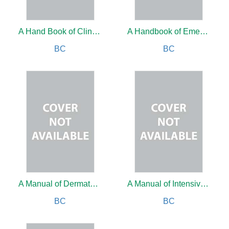
A Hand Book of Clinical Endodontics
A Handbook of Emergencies
BC
BC
A Manual of Dermatology
A Manual of Intensive Care
BC
BC