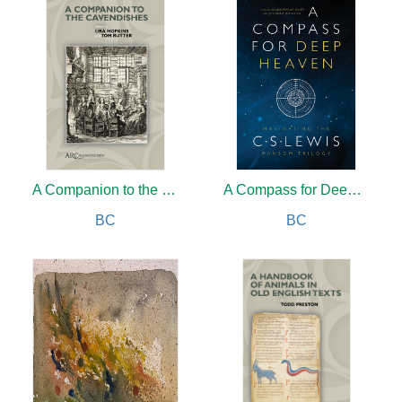
A Companion to the Cavendishes
A Compass for Deep Heaven
BC
BC