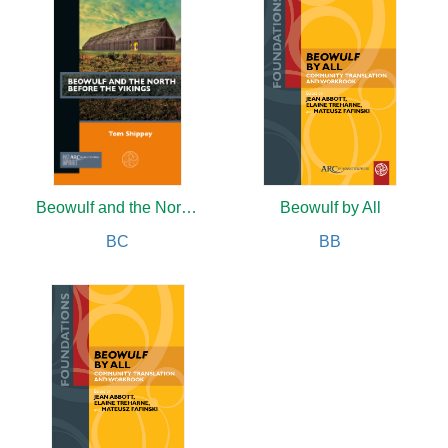
Beowulf and the North before the Vikings
Beowulf by All
BC
BB