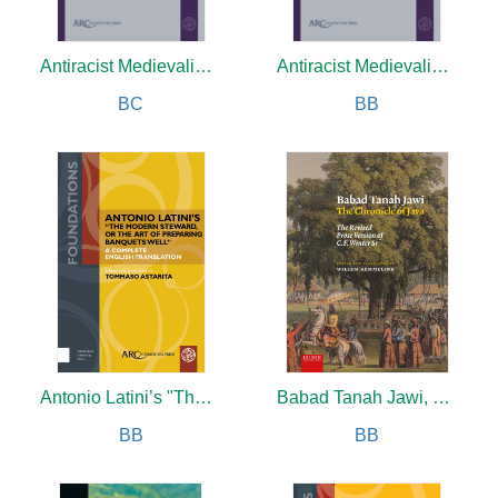
Antiracist Medievalisms
Antiracist Medievalisms
BC
BB
Antonio Latini’s "The Modern Steward, or The Art of Preparing Banquets Well"
Babad Tanah Jawi, The Chronicle of Java
BB
BB