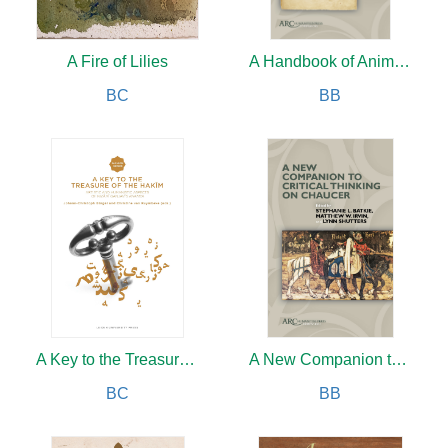
A Fire of Lilies
A Handbook of Animals in Old English Texts
BC
BB
A Key to the Treasure of the Hakim
A New Companion to Critical Thinking on Chaucer
BC
BB