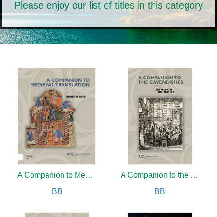
Please enjoy our list of titles in this category
A Companion to Medieval Translation
A Companion to the Cavendishes
BB
BB