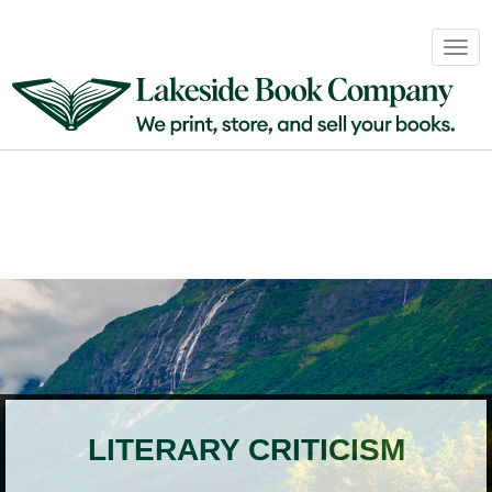
Book
Togg
Sales
navig
&
Distribution
About
Login
LITERARY CRITICISM