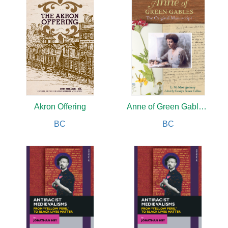
Akron Offering
Anne of Green Gables : The Original Manuscript
BC
BC