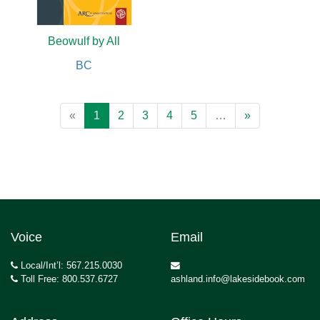
Beowulf by All
BC
«
1
2
3
4
5
…
»
Voice
Email
Local/Int’l: 567.215.0030
Toll Free: 800.537.6727
ashland.info@lakesidebook.com