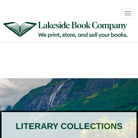
Book
Togg
Sales
navig
&
Distribution
About
Login
LITERARY COLLECTIONS