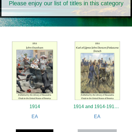
Please enjoy our list of titles in this category
1914
1914 and 1914-1919 Poems
EA
EA