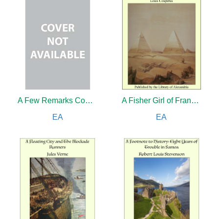
A Few Remarks Concerning Makers of Singing Bird Boxes of the Eighteenth and Nineteenth Centuries
A Fisher Girl of France and The Scarab Murder Case: A Philo Vance Story
EA
EA