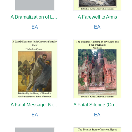
A Dramatization of Longfellow's Hiawatha: A Spectacular Drama in Six Acts
A Farewell to Arms
EA
EA
A Fatal Message: Nick Carter's Slender Clew
A Fatal Silence (Complete)
EA
EA