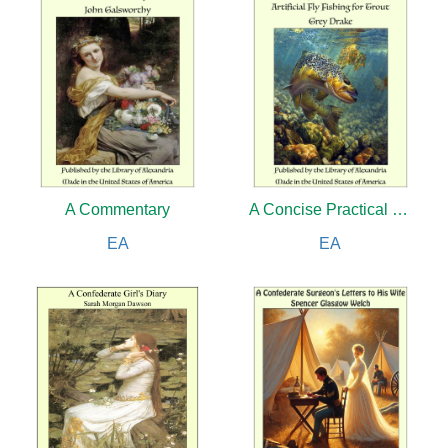
A Commentary
A Concise Practical Treatise on Artificial Fly Fishing for Trout
EA
EA