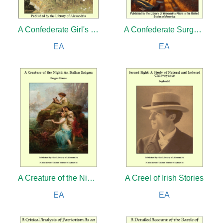
A Confederate Girl's Diary
A Confederate Surgeon's Letters to His Wife
EA
EA
A Creature of the Night: An Italian Enigma
A Creel of Irish Stories
EA
EA