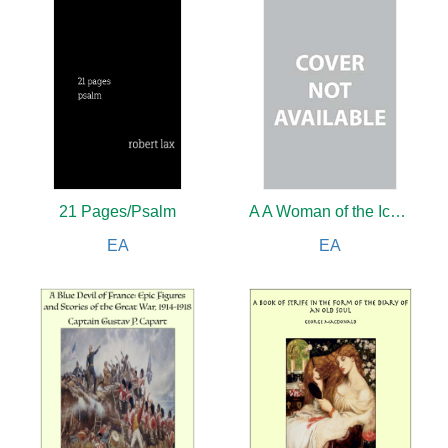
21 Pages/Psalm
A A Woman of the Ice Age
EA
EA