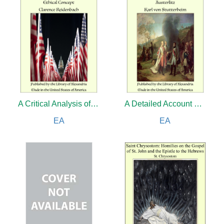
A Critical Analysis of Patriotism As an Ethical Concept
A Detailed Account of the Battle of Austerlitz
EA
EA