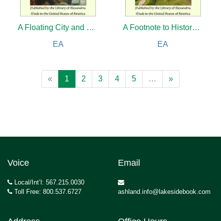
A Floating City and The Blockade Runners
A Footnote to History: Eight Years of Trouble in Samoa
EA
EA
«
1
2
3
4
5
…
»
Voice
Email
Local/Int’l: 567.215.0030
Toll Free: 800.537.6727
ashland.info@lakesidebook.com