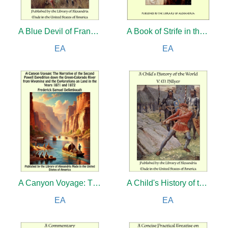
A Blue Devil of France: Epic Figures and Stories of the Great War, 1914-1918
A Book of Strife in the Form of The Diary of an Old Soul and Guild Court: A London Story
EA
EA
A Canyon Voyage: The Narrative of the Second Powell Expedition down the Green-Colorado River from Wyoming, and the Explorations on Land, in the Years 1871 and 1872
A Child's History of the World
EA
EA