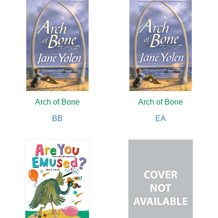
Arch of Bone
Arch of Bone
BB
EA