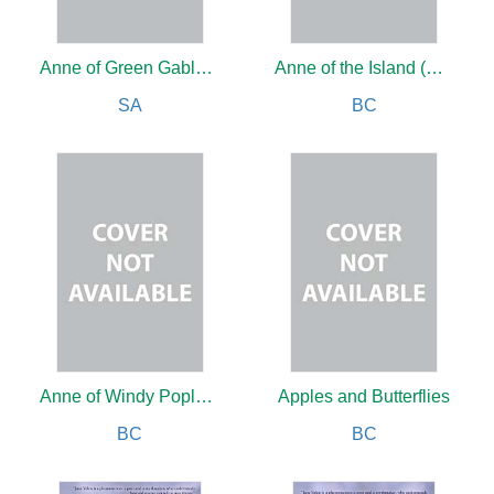
Anne of Green Gables Boxed Set (Vol 1-4)
Anne of the Island (Vol3)
SA
BC
Anne of Windy Poplars (Vol 4)
Apples and Butterflies
BC
BC