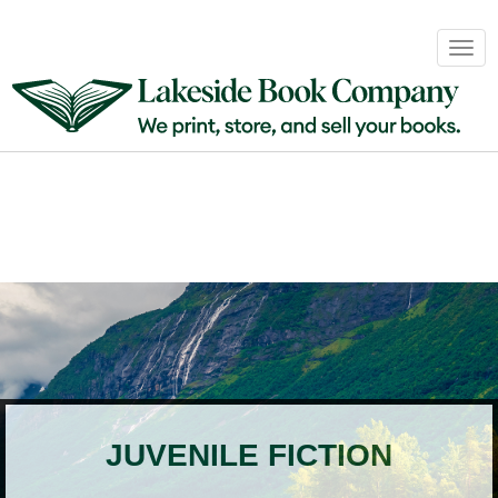
Book
Togg
Sales
navig
&
Distribution
About
Login
JUVENILE FICTION