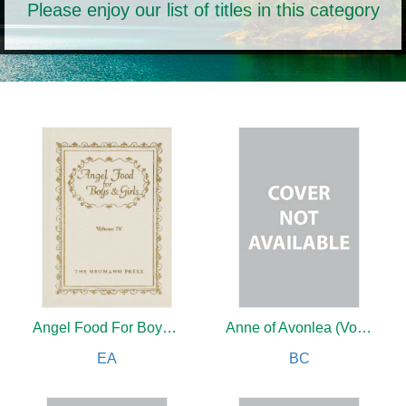
Please enjoy our list of titles in this category
Angel Food For Boys & Girls
Anne of Avonlea (Vol 2)
EA
BC