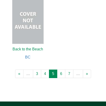
Back to the Beach
BC
«
…
3
4
5
6
7
…
»