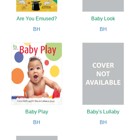
Are You Emused?
Baby Look
BH
BH
Baby Play
Baby's Lullaby
BH
BH