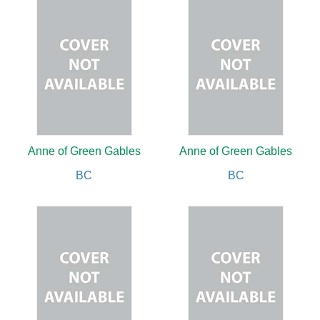
Anne of Green Gables
Anne of Green Gables
BC
BC