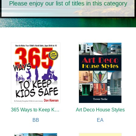
Please enjoy our list of titles in this category
365 Ways to Keep Kids Safe
Art Deco House Styles
BB
EA