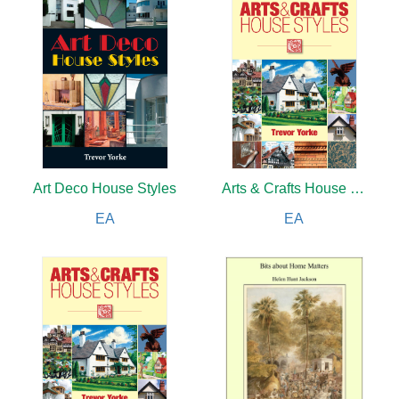
Art Deco House Styles
Arts & Crafts House Styles
EA
EA