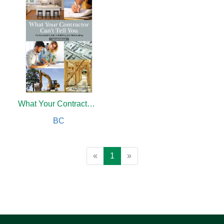
What Your Contractor Can't Tell You, 2nd Edition
BC
«
1
»