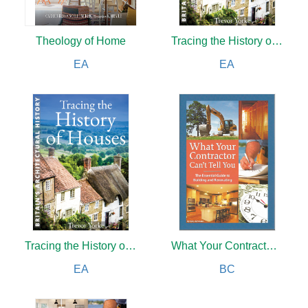
Theology of Home
Tracing the History of Houses
EA
EA
Tracing the History of Houses
What Your Contractor Can't Tell You
EA
BC