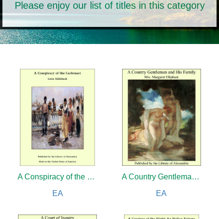
Please enjoy our list of titles in this category
A Conspiracy of the Carbonari
A Country Gentleman and His Family
EA
EA