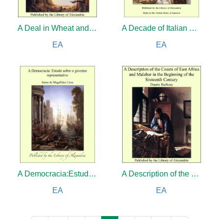
A Deal in Wheat and Other Stories of the New and Old West
A Decade of Italian Women
EA
EA
A Democracia:Estudo sobre o governo representativo
A Description of the Coasts of East Africa and Malabar in the Beginning of the Sixteenth Century
EA
EA