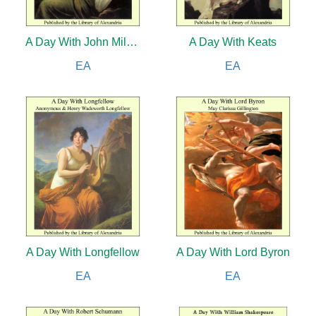
A Day With John Milton
A Day With Keats
EA
EA
A Day With Longfellow
A Day With Lord Byron
EA
EA