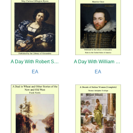
A Day With Robert Schumann
A Day With William Shakespeare
EA
EA