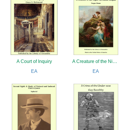
A Court of Inquiry
A Creature of the Night: An Italian Enigma
EA
EA