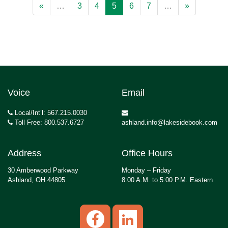
«
…
3
4
5
6
7
…
»
Voice
Email
Local/Int’l: 567.215.0030
Toll Free: 800.537.6727
ashland.info@lakesidebook.com
Address
Office Hours
30 Amberwood Parkway
Monday – Friday
Ashland, OH 44805
8:00 A.M. to 5:00 P.M. Eastern