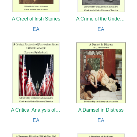
A Creel of Irish Stories
A Crime of the Under-Seas
EA
EA
A Critical Analysis of Patriotism As an Ethical Concept
A Damsel in Distress
EA
EA