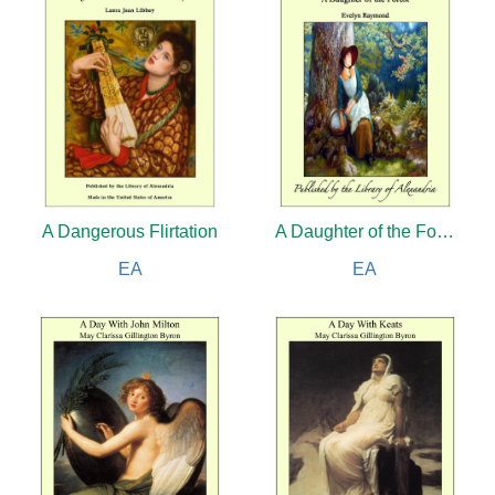
A Dangerous Flirtation
A Daughter of the Forest
EA
EA