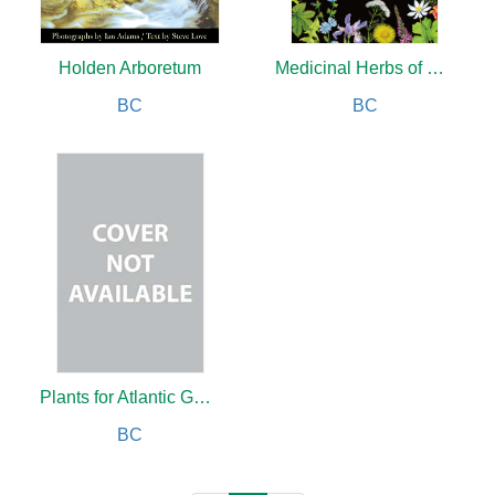
Holden Arboretum
Medicinal Herbs of Eastern Canada
BC
BC
Plants for Atlantic Gardens
BC