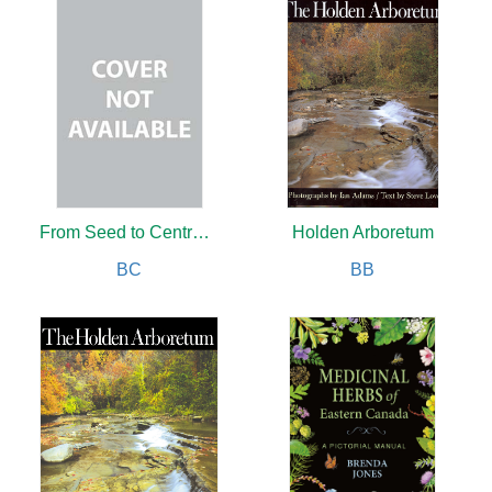
From Seed to Centrepiece
Holden Arboretum
BC
BB