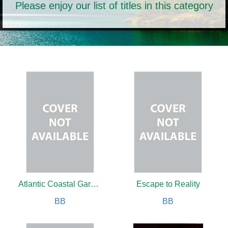
Please enjoy our list of titles in this category
Atlantic Coastal Gardening
Escape to Reality
BB
BB