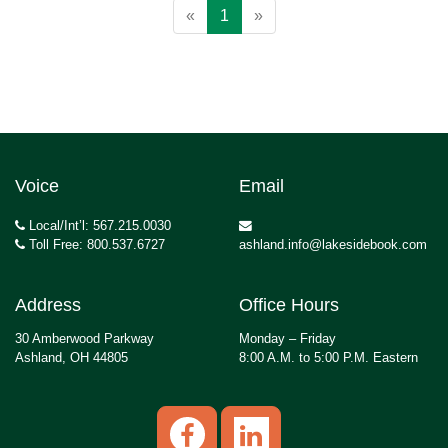
«
1
»
Voice
Email
Local/Int’l: 567.215.0030
Toll Free: 800.537.6727
ashland.info@lakesidebook.com
Address
Office Hours
30 Amberwood Parkway
Monday – Friday
Ashland, OH 44805
8:00 A.M. to 5:00 P.M. Eastern