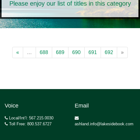
Please enjoy our list of titles in this category
«
…
688
689
690
691
692
»
Voice
Email
Local/Int’l: 567.215.0030
Toll Free: 800.537.6727
ashland.info@lakesidebook.com