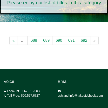
Please enjoy our list of titles in this category
«
…
688
689
690
691
692
»
Voice
Email
Local/Int’l: 567.215.0030
Toll Free: 800.537.6727
ashland.info@lakesidebook.com