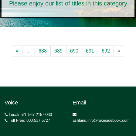
Please enjoy our list of titles in this category
«
…
688
689
690
691
692
»
Voice
Email
Local/Int’l: 567.215.0030
Toll Free: 800.537.6727
ashland.info@lakesidebook.com