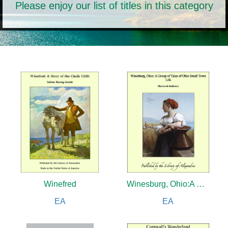
Please enjoy our list of titles in this category
Winefred
Winesburg, Ohio:A Group of Tales of Ohio Small Town Life
EA
EA