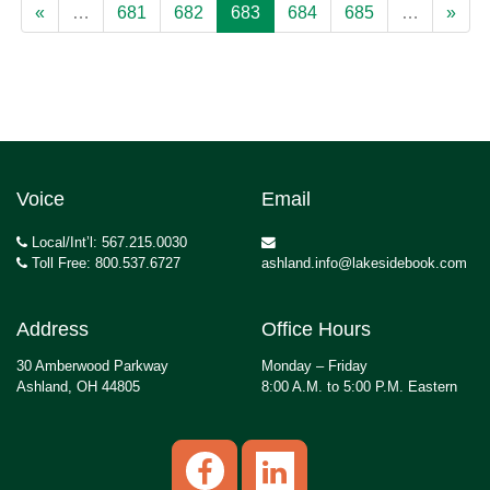
«
…
681
682
683
684
685
…
»
Voice
Email
Local/Int’l: 567.215.0030
Toll Free: 800.537.6727
ashland.info@lakesidebook.com
Address
Office Hours
30 Amberwood Parkway
Monday – Friday
Ashland, OH 44805
8:00 A.M. to 5:00 P.M. Eastern