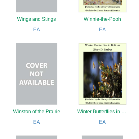
Wings and Stings
Winnie-the-Pooh
EA
EA
Winston of the Prairie
Winter Butterflies in Bolinas
EA
EA