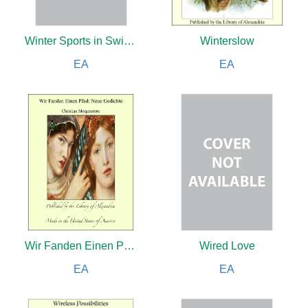
Winter Sports in Switzerland
Winterslow
EA
EA
Wir Fanden Einen Pfad
Wired Love
EA
EA