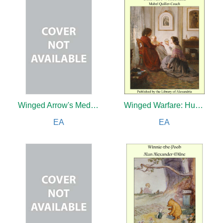
Winged Arrow's Medicine
Winged Warfare: Hunting the Huns in the Air
EA
EA