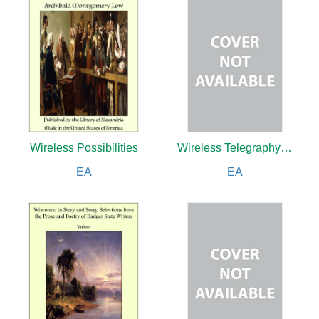
Wireless Possibilities
Wireless Telegraphy and Telephony Simply Explained: A Practical Treatise
EA
EA