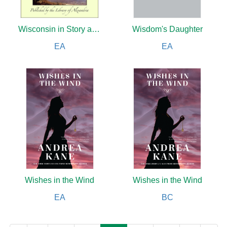
Wisconsin in Story and Song
Wisdom's Daughter
EA
EA
Wishes in the Wind
Wishes in the Wind
EA
BC