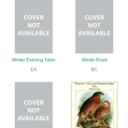
Winter Evening Tales
Winter Road
EA
BC