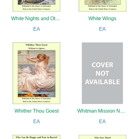
White Nights and Other Stories
White Wings
EA
EA
Whither Thou Goest
Whitman Mission National Historic Site
EA
EA