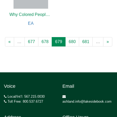
Why Colored People in Philadelphia Are Excluded from the Street Cars
EA
«
…
677
678
679
680
681
…
»
Voice
Email
Local/Int’l: 567.215.0030
Toll Free: 800.537.6727
ashland.info@lakesidebook.com