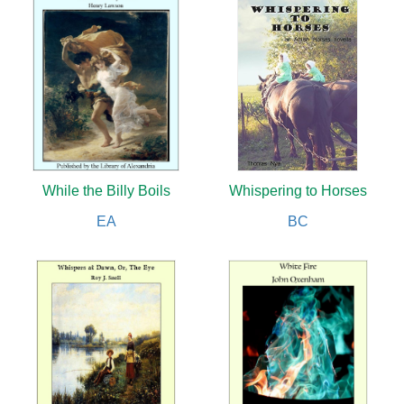
While the Billy Boils
Whispering to Horses
EA
BC