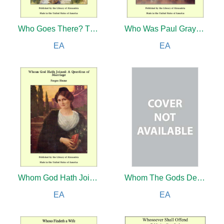
Who Goes There? The Story of a Spy in the Civil War
Who Was Paul Grayson?
EA
EA
Whom God Hath Joined: A Question of Marriage
Whom The Gods Destroyed
EA
EA