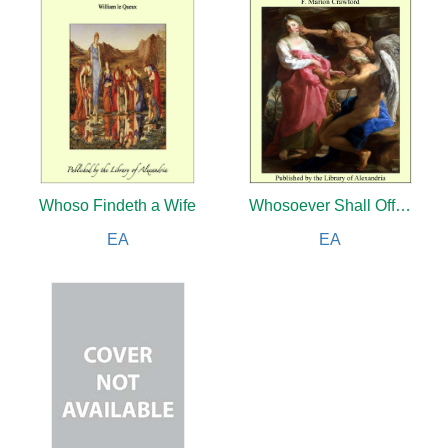
Whoso Findeth a Wife
Whosoever Shall Offend
EA
EA