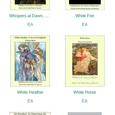
Whispers at Dawn, Or, The Eye
White Fire
EA
EA
White Heather
White Horse
EA
EA