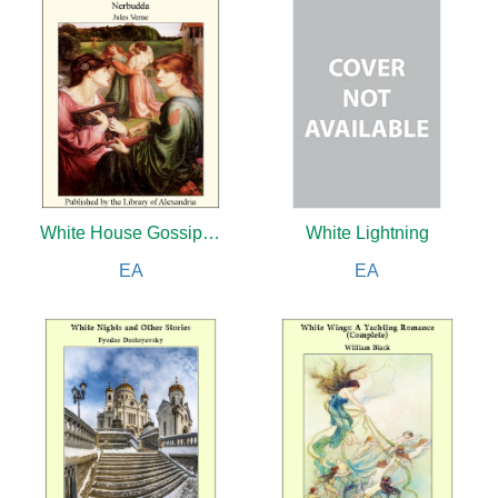
White House Gossip: From Andrew Johnson to Calvin Coolidge
White Lightning
EA
EA