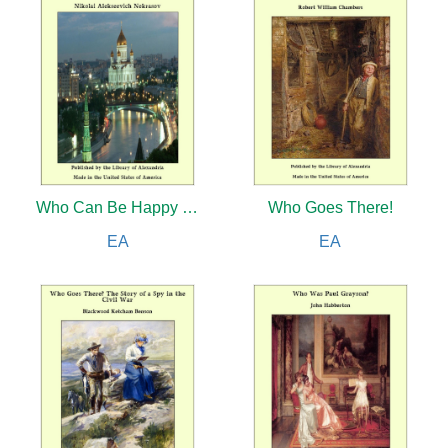
Who Can Be Happy and Free in Russia?
Who Goes There!
EA
EA