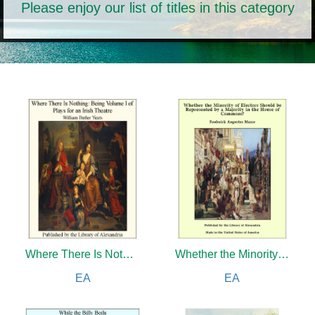
Please enjoy our list of titles in this category
Where There Is Nothing:Being Volume I of Plays for an Irish Theatre
Whether the Minority of Electors Should be Represented by a Majority in the House of Commons?
EA
EA