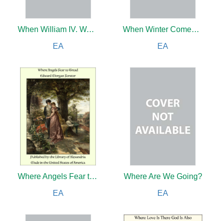
When William IV. Was King
When Winter Comes to Main Street
EA
EA
Where Angels Fear to Tread
Where Are We Going?
EA
EA