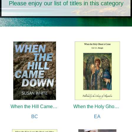
Please enjoy our list of titles in this category
When the Hill Came Down
When the Holy Ghost is Come
BC
EA