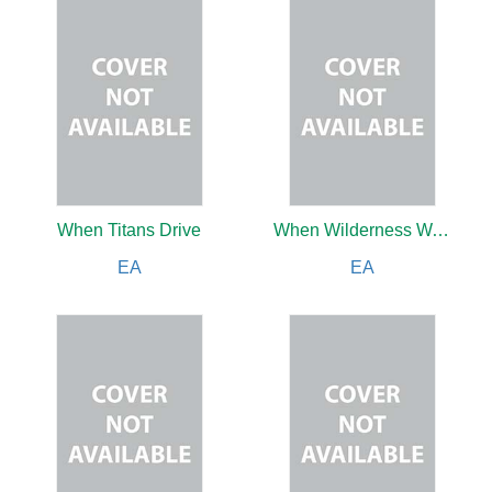
When Titans Drive
When Wilderness Was King
EA
EA