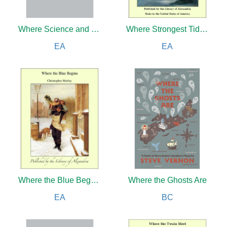
Where Science and Religion Meet
Where Strongest Tide Winds Blew
EA
EA
Where the Blue Begins
Where the Ghosts Are
EA
BC