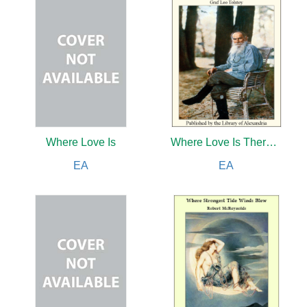
Where Love Is
Where Love Is There God Is Also
EA
EA