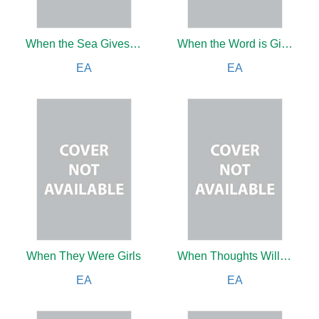
When the Sea Gives Up Its Dead
When the Word is Given…
EA
EA
When They Were Girls
When Thoughts Will Soar: A Romance of the Immediate Future
EA
EA