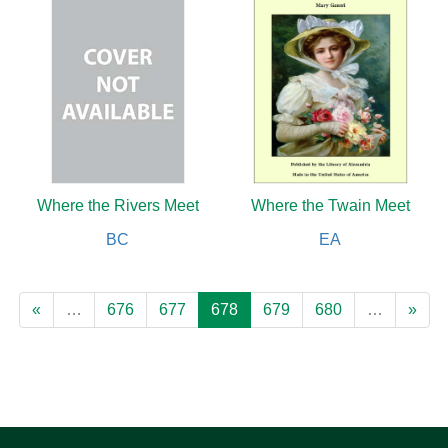
Where the Rivers Meet
Where the Twain Meet
BC
EA
«
…
676
677
678
679
680
…
»