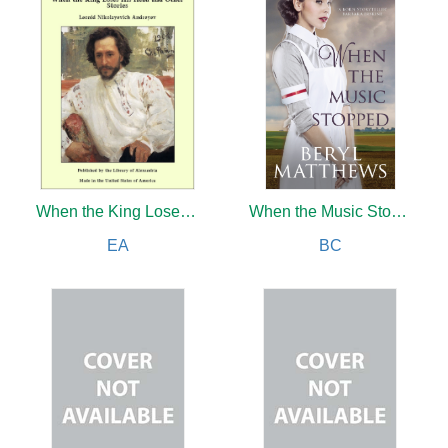
When the King Loses His Head and Other Stories
When the Music Stopped
EA
BC