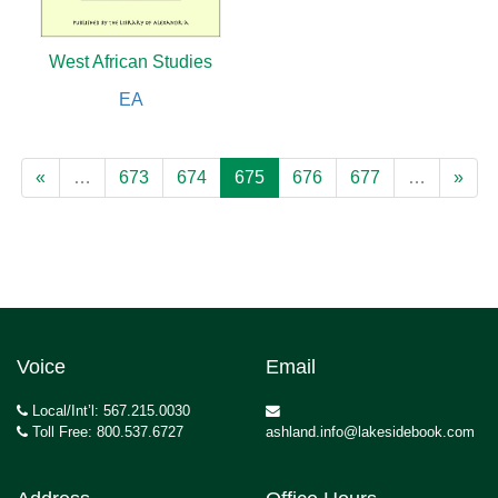
West African Studies
EA
«
…
673
674
675
676
677
…
»
Voice
Email
Local/Int’l: 567.215.0030
Toll Free: 800.537.6727
ashland.info@lakesidebook.com