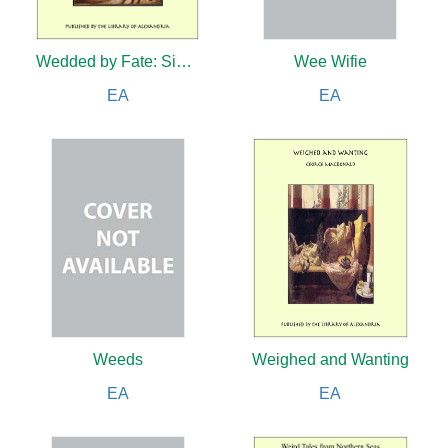
Wedded by Fate: Sister Angela
Wee Wifie
EA
EA
Weeds
Weighed and Wanting
EA
EA