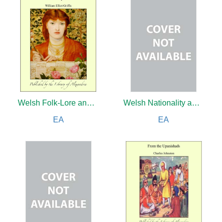
Welsh Folk-Lore and Other Fairy Tales: A Collection of the Folk-Tales and Legends of North Wales
Welsh Nationality and How Alone it is to be Saved
EA
EA