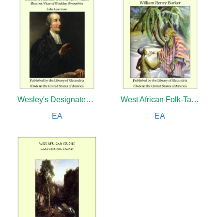
Wesley's Designated Successor: The Life, Letters, and Literary Labours of the Rev. John William Fletcher, Vicar of Maddey, Shropshire
West African Folk-Tales
EA
EA