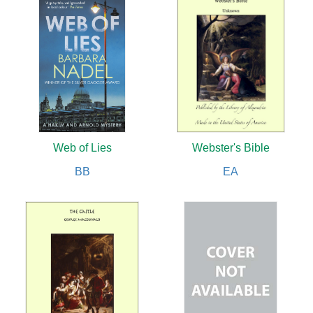
Web of Lies
Webster's Bible
BB
EA