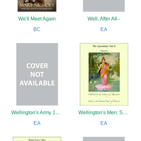
We'll Meet Again
Well, After All--
BC
EA
Wellington's Army 1809-1814
Wellington's Men: Some Soldier Autobiographies
EA
EA