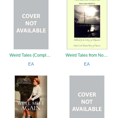
Weird Tales (Complete)
Weird Tales from Northern Seas, The Visionary: Pictures From Nordland, The Family at Gilje: A Domestic Story of the Forties, One of Life's Slaves and The Pilot and His Wife
EA
EA