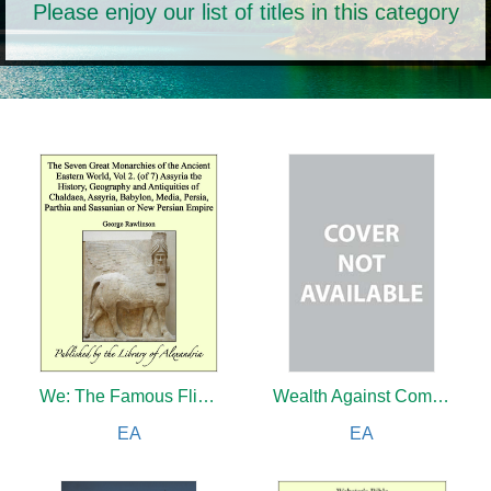
Please enjoy our list of titles in this category
We: The Famous Flier's Own Story of His Life and His Trans-Atlantic Flight Together With His Views on the Future of Aviation
Wealth Against Commonwealth
EA
EA