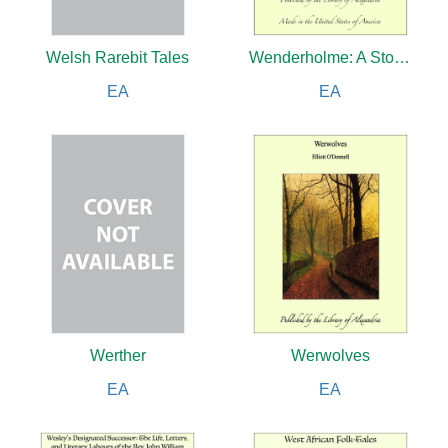
Welsh Rarebit Tales
Wenderholme: A Story of Lancashire and Yorkshire
EA
EA
Werther
Werwolves
EA
EA