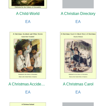
A Child-World
A Christian Directory
EA
EA
A Christmas Accident and Other Stories
A Christmas Carol
EA
EA