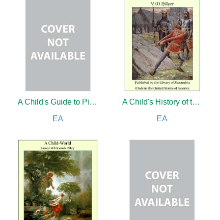
A Child's Guide to Pictures
A Child's History of the World
EA
EA