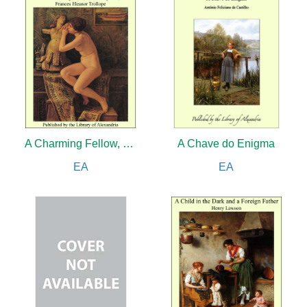
A Charming Fellow, Volume III
A Chave do Enigma
EA
EA