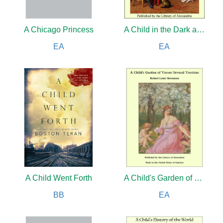
A Chicago Princess
A Child in the Dark and a Foreign Father
EA
EA
A Child Went Forth
A Child's Garden of Verses
BB
EA