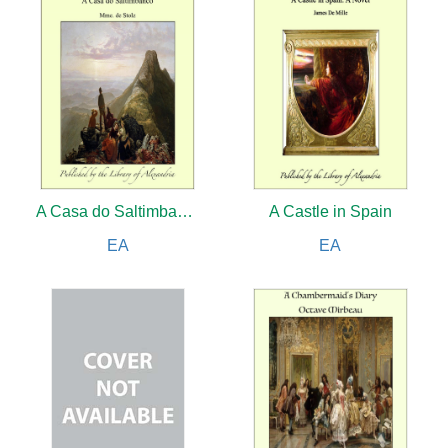
A Casa do Saltimbanco
A Castle in Spain
EA
EA