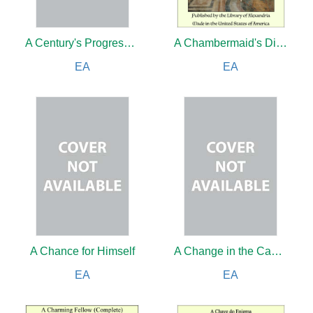
A Century's Progress in Astronomy
A Chambermaid's Diary
EA
EA
A Chance for Himself
A Change in the Cabinet
EA
EA