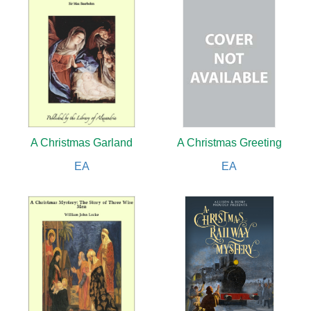
A Christmas Garland
A Christmas Greeting
EA
EA