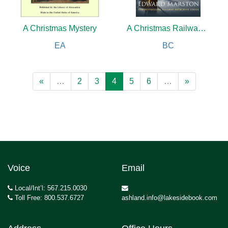
A Christmas Mystery
A Christmas Railway Mystery
EA
BC
«
…
2
3
4
5
6
…
»
Voice
Email
Local/Int’l: 567.215.0030
Toll Free: 800.537.6727
ashland.info@lakesidebook.com