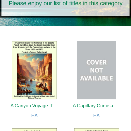
Please enjoy our list of titles in this category
A Canyon Voyage: The Narrative of the Second Powell Expedition down the Green-Colorado River from Wyoming, and the Explorations on Land, in the Years 1871 and 1872
A Capillary Crime and other Stories
EA
EA