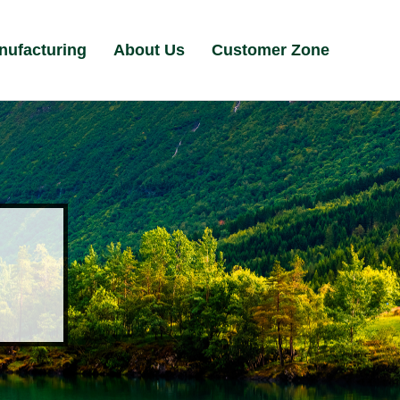
nufacturing
About Us
Customer Zone