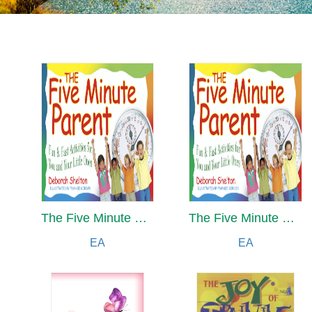
The Five Minute Parent
The Five Minute Parent
EA
EA