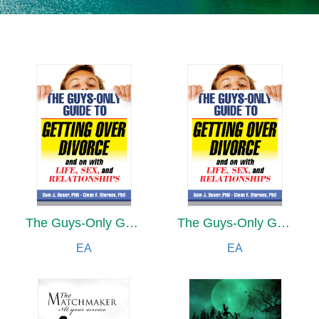
The Guys-Only Guide to Getting Over Divorce and on with Life, Sex, and Relationships
The Guys-Only Guide to Getting Over Divorce and on with Life, Sex, and Relationships
EA
EA