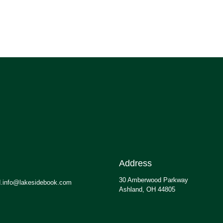
Address
30 Amberwood Parkway
.info@lakesidebook.com
Ashland, OH 44805