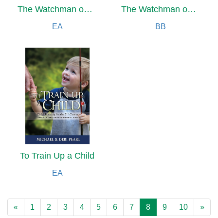
The Watchman on the Wall
The Watchman on the Wall
EA
BB
To Train Up a Child
EA
«
1
2
3
4
5
6
7
8
9
10
»