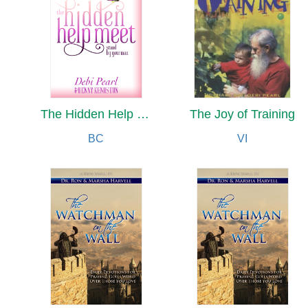
The Hidden Help Meet
The Joy of Training
BC
VI