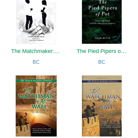
The Matchmaker:At Your Service
The Pied Pipers of Pot
BC
BC