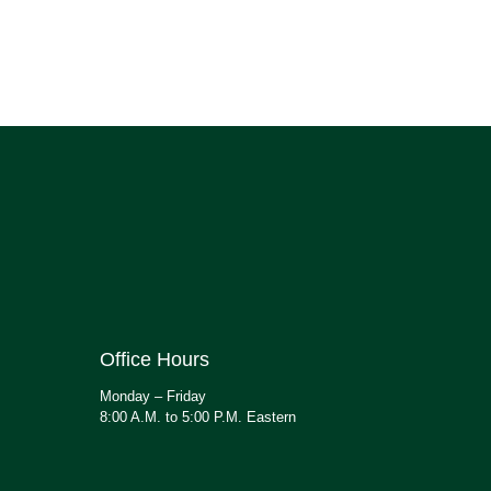
Office Hours
Monday – Friday
8:00 A.M. to 5:00 P.M. Eastern