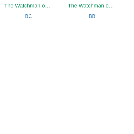
The Watchman on the Wall
The Watchman on the Wall, Volume 2
BC
BB