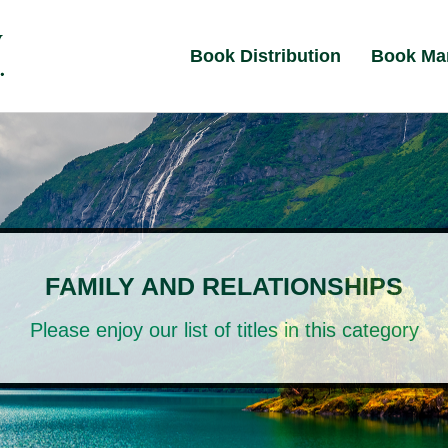
Book Distribution
Book Ma
FAMILY AND RELATIONSHIPS
Please enjoy our list of titles in this category