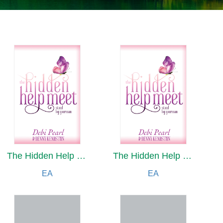
The Hidden Help Meet
The Hidden Help Meet
EA
EA