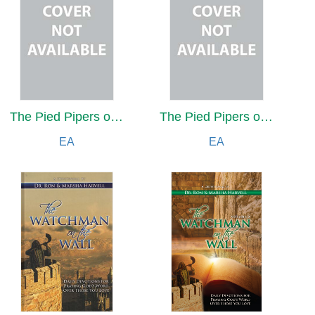
The Pied Pipers of Pot
The Pied Pipers of Pot
EA
EA