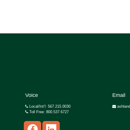
Voice
Email
Local/Int’l: 567.215.0030
ashland
Toll Free: 800.537.6727