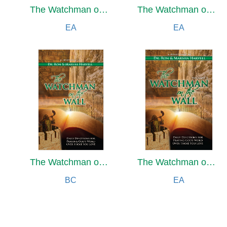
The Watchman on the Wall
The Watchman on the Wall
EA
EA
The Watchman on the Wall, Volume 2
The Watchman on the Wall, Volume 2
BC
EA