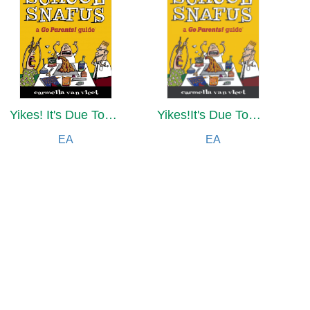
Yikes! It's Due Tomorrow?!
Yikes!It's Due Tomorrow?!
EA
EA