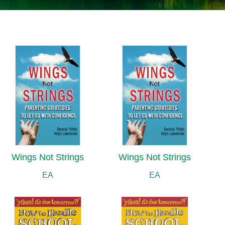
Wings Not Strings
Wings Not Strings
EA
EA