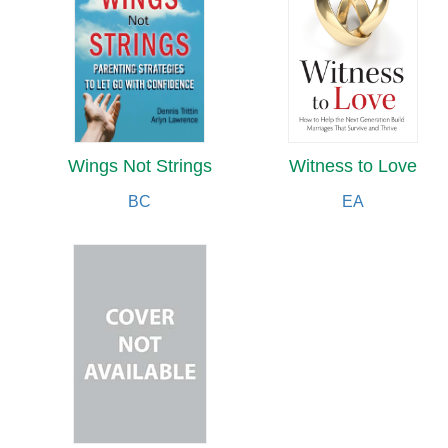
Wings Not Strings
Witness to Love
BC
EA