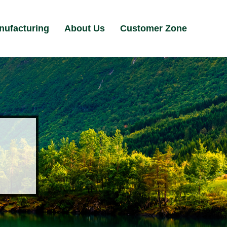
nufacturing
About Us
Customer Zone