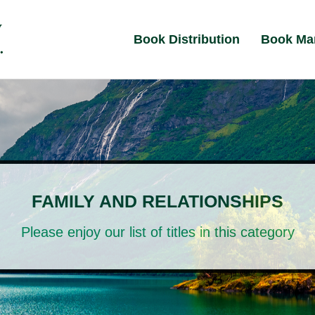
Book Distribution
Book Ma
FAMILY AND RELATIONSHIPS
Please enjoy our list of titles in this category