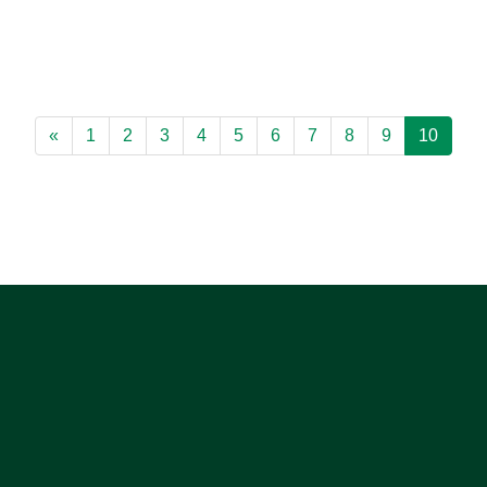
«
1
2
3
4
5
6
7
8
9
10