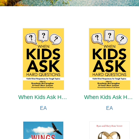
When Kids Ask Hard Questions
When Kids Ask Hard Questions
EA
EA