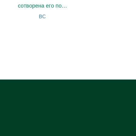
сотворена его помощницей
BC