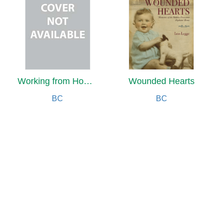
Working from Home for a Harmonious Life
Wounded Hearts
BC
BC