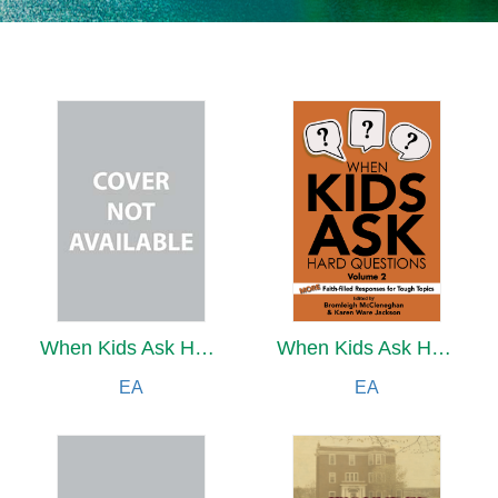
When Kids Ask Hard Questions Volume 2
When Kids Ask Hard Questions Volume 2
EA
EA