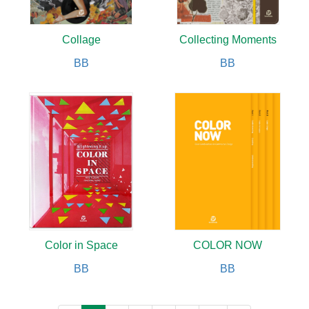
Collage
Collecting Moments
BB
BB
Color in Space
COLOR NOW
BB
BB