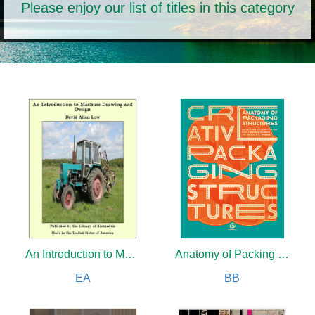
Please enjoy our list of titles in this category
An Introduction to Machine Drawing and Design
Anatomy of Packing Structures
EA
BB