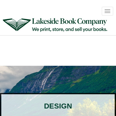
Book
Togg
Sales
navig
&
Distribution
About
Login
DESIGN