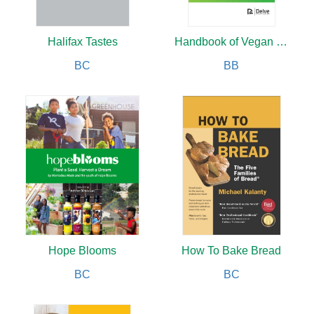
Halifax Tastes
Handbook of Vegan Studies
BC
BB
Hope Blooms
How To Bake Bread
BC
BC