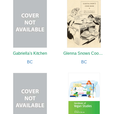
Gabriella's Kitchen
Glenna Snows Cookbook
BC
BC