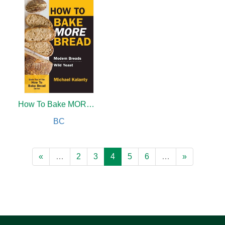
How To Bake MORE Bread
BC
«
…
2
3
4
5
6
…
»