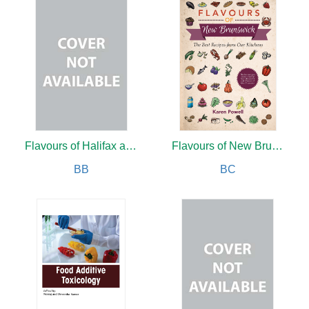
Flavours of Halifax and Road Trips
Flavours of New Brunswick
BB
BC