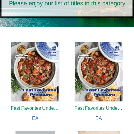
Please enjoy our list of titles in this category
Fast Favorites Under Pressure
Fast Favorites Under Pressure
EA
EA