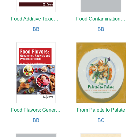
Food Additive Toxicology
Food Contamination and Safety
BB
BB
Food Flavors: Generation, Analysis and Process Influence
From Palette to Palate
BB
BC