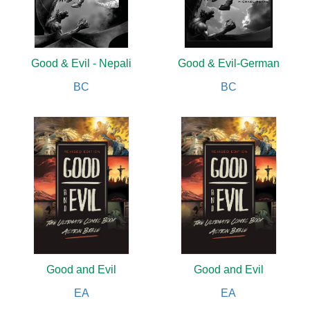
Good & Evil - Nepali
Good & Evil-German
BC
BC
Good and Evil
Good and Evil
EA
EA