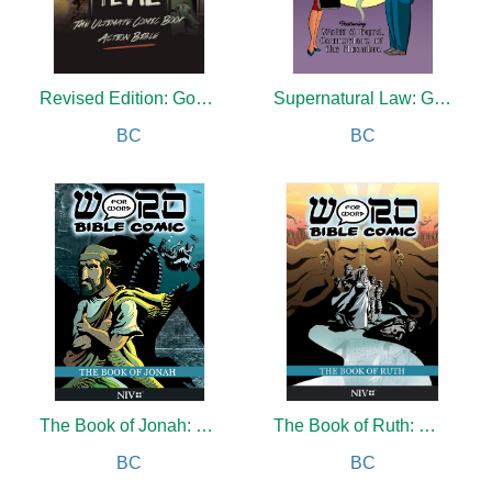
Revised Edition: Good and Evil
Supernatural Law: Grandfathered In
BC
BC
The Book of Jonah: Word for Word Bible Comic
The Book of Ruth: Word for Word Bible Comic
BC
BC