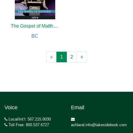
The Gospel of Matthew: Word for Word Bible Comic
BC
«
1
2
»
Voice
Email
Local/Int’l: 567.215.0030
Toll Free: 800.537.6727
ashland.info@lakesidebook.com