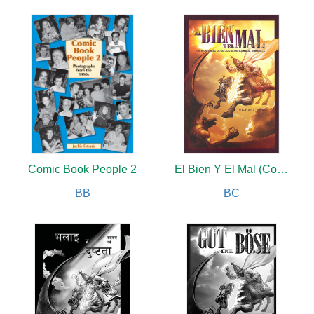
Comic Book People 2
El Bien Y El Mal (Color)
BB
BC