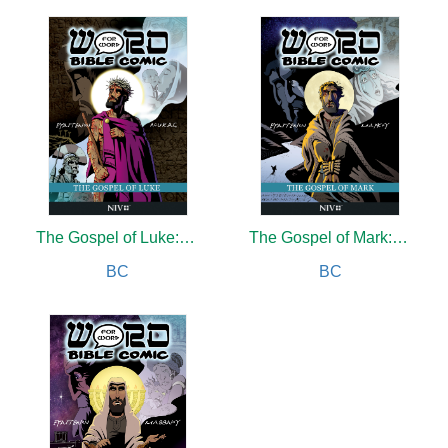
The Gospel of Luke: Word for Word Bible Comic
The Gospel of Mark: Word for Word Bible Comic
BC
BC