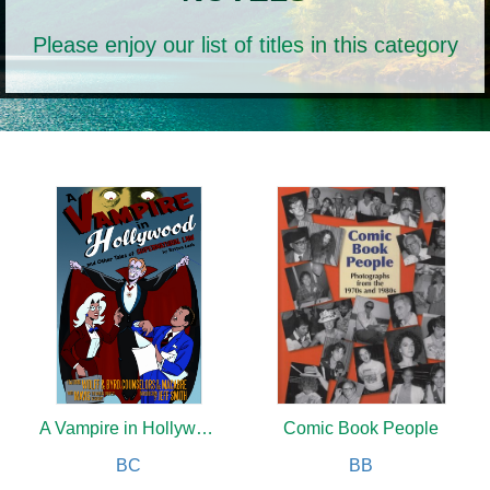
Please enjoy our list of titles in this category
A Vampire in Hollywood
Comic Book People
BC
BB