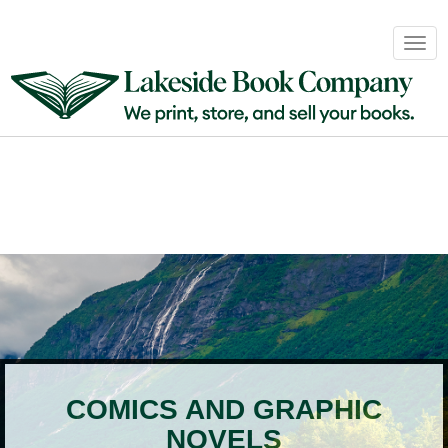
Book
Togg
Sales
navig
&
Distribution
About
Login
COMICS AND GRAPHIC
NOVELS