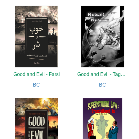
Good and Evil - Farsi
Good and Evil - Tagalog
BC
BC