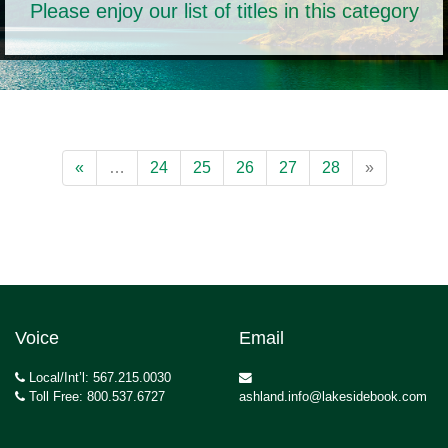
Please enjoy our list of titles in this category
«
…
24
25
26
27
28
»
Voice
Email
Local/Int’l: 567.215.0030
Toll Free: 800.537.6727
ashland.info@lakesidebook.com