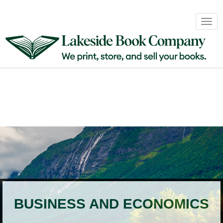
Book
Togg
Sales
navig
&
Distribution
About
Login
BUSINESS AND ECONOMICS