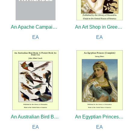
An Apache Campaign in the Sierra Madre: An Account of the Expedition in Pursuit of the Hostile Chiricahua Apaches in the Spring of 1883
An Art Shop in Greenwich Village
EA
EA
An Australian Bird Book: A Pocket Book for Field Use
An Egyptian Princess (Complete)
EA
EA