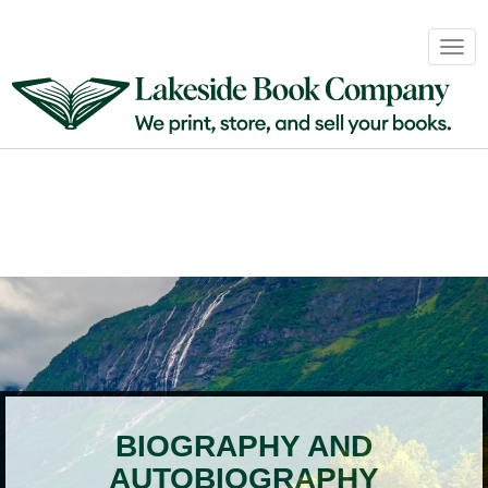
Book
Togg
Sales
navig
&
Distribution
About
Login
BIOGRAPHY AND
AUTOBIOGRAPHY