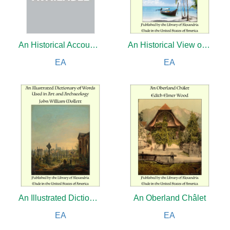
An Historical Account of All the Voyages Round the World, Performed by English Navigators (Complete)
An Historical View of the Philippine Islands Exhibiting Their Discovery, Population, Language, Government, Manners, Customs, Productions and Commerce (Complete)
EA
EA
An Illustrated Dictionary of Words Used in Art and Archaeology
An Oberland Châlet
EA
EA