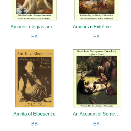
Amores: elegías amatorias
Amours d'Extrême-Orient: Illustrations d'après nature par Amédée Vignola
EA
EA
Amrita of Eloquence
An Account of Some Recent Discoveries in Hieroglyphical Literature and Egyptian Antiquities
BB
EA