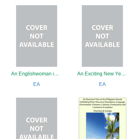
An Englishwoman in Angora: Reproduced from the Author's Own Sketches and Photographs, and with a Cartoon by L. Raven Hill
An Exciting New Year's Day in Jungletown
EA
EA