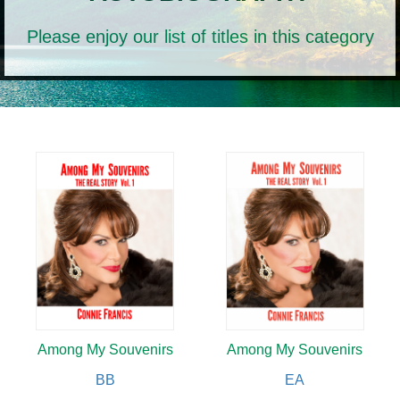
Please enjoy our list of titles in this category
Among My Souvenirs
Among My Souvenirs
BB
EA