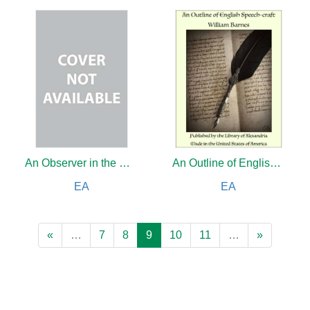
An Observer in the Near East
An Outline of English Speech-craft
EA
EA
«
…
7
8
9
10
11
…
»