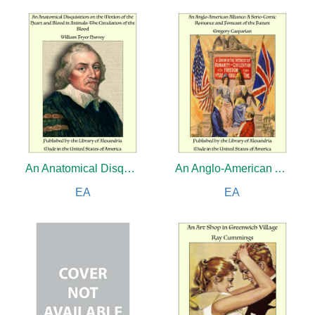
An Anatomical Disquisition on the Motion of the Heart and Blood in Animals: The Circulation of the Blood
An Anglo-American Alliance: A Serio-Comic Romance and Forecast of the Future
EA
EA