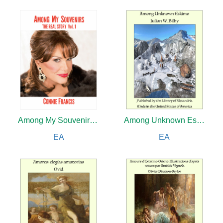
Among My Souvenirs: The Real Story Vol. 1
Among Unknown Eskimo
EA
EA