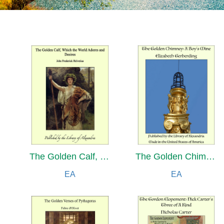
The Golden Calf, Which the World Adores and Desires
The Golden Chimney: A Boy's Mine
EA
EA