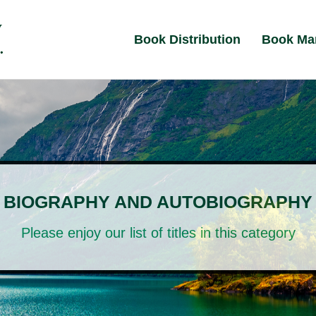
Book Distribution
Book Ma
BIOGRAPHY AND AUTOBIOGRAPHY
Please enjoy our list of titles in this category