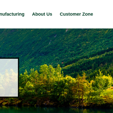
nufacturing
About Us
Customer Zone