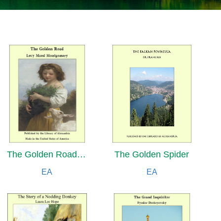
The Golden Road and The Golden Rock
The Golden Spider
EA
EA