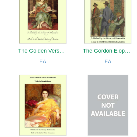
The Golden Verses of Pythagoras and Other Pythagorean Fragments
The Gordon Elopement: Nick Carter’s Three of A Kind
EA
EA