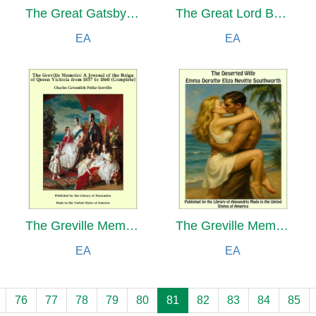
The Great Gatsby and This Side of Paradise
The Great Lord Burghley: A Study in Elizabethan Statecraft
EA
EA
The Greville Memoirs: A Journal of the Reign of Queen Victoria from 1837 to 1860 (Complete)
The Greville Memoirs: A Journal of the Reigns of King George IV and King William IV (Complete)
EA
EA
76
77
78
79
80
81
82
83
84
85