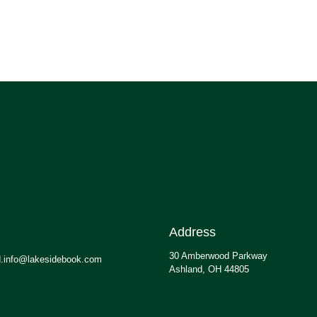
Address
30 Amberwood Parkway
.info@lakesidebook.com
Ashland, OH 44805