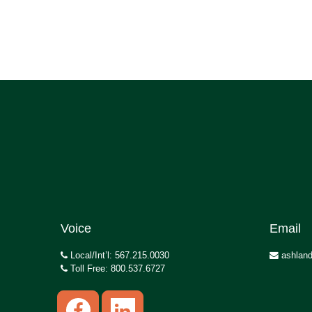
Voice
Email
Local/Int’l: 567.215.0030
ashland
Toll Free: 800.537.6727