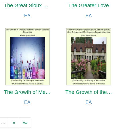
The Great Sioux Trail: A Story of Mountain and Plain
The Greater Love
EA
EA
The Growth of Medicine from the Earliest Times to About 1800
The Growth of the English House: A Short History of its Architectural Development From 1100 to 1800
EA
EA
…
»
»»