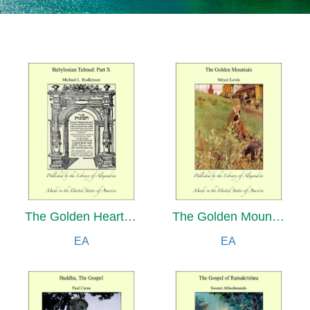
The Golden Heart and Other Fairy Stories
The Golden Mountain: Marvellous Tales of Rabbi Israel Baal Shem and His Great-Grandson, Rabbi Nachman, Retold from Hebrew, Yiddish and German Sources
EA
EA