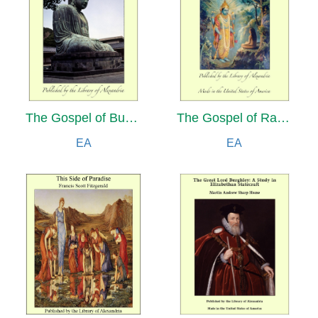
The Gospel of Buddha Compiled from Ancient Records, The Buddha: A Drama in Five Acts and Four Interludes and Amitabha: A Story of Buddhist Theology
The Gospel of Ramakrishna
EA
EA