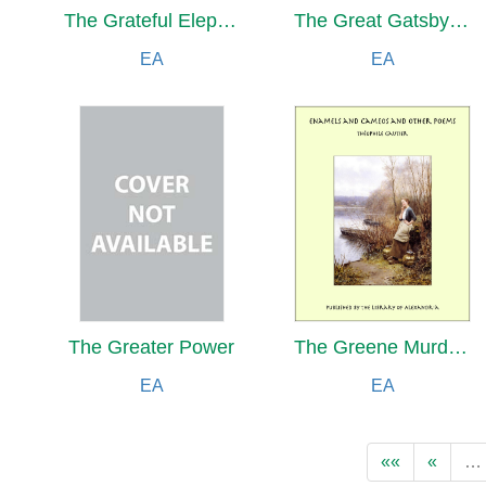
The Grateful Elephant and Other Stories Translated from the Pāli
The Great Gatsby And Other Short Stories by Francis Scott Fitzgerald
EA
EA
The Greater Power
The Greene Murder Case
EA
EA
««
«
…