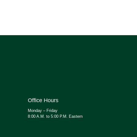
Office Hours
Monday – Friday
8:00 A.M. to 5:00 P.M. Eastern