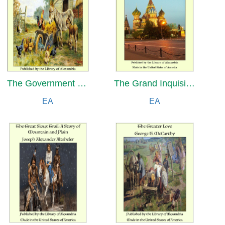
The Government of the Ottoman Empire in the Time of Suleiman the Magnificent
The Grand Inquisitor and The Inquisitor
EA
EA