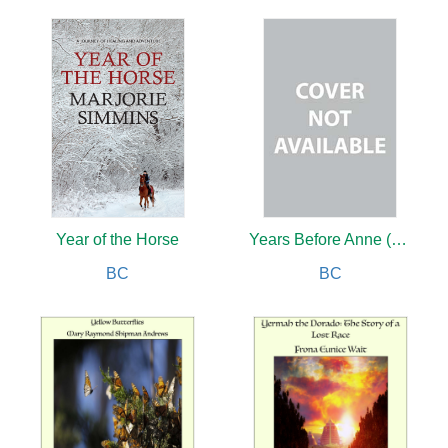
Year of the Horse
Years Before Anne (new edition)
BC
BC