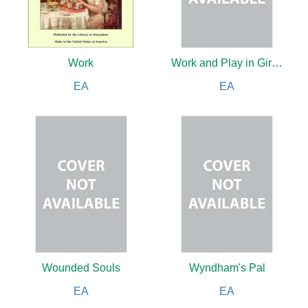
Work
Work and Play in Girls' Schools By Three Head Mistresses
EA
EA
Wounded Souls
Wyndham's Pal
EA
EA