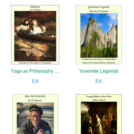
Yoga as Philosophy and Religion
Yosemite Legends
EA
EA