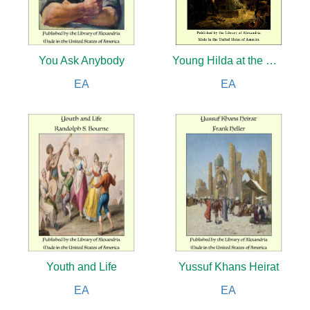
You Ask Anybody
Young Hilda at the Wars
EA
EA
Youth and Life
Yussuf Khans Heirat
EA
EA