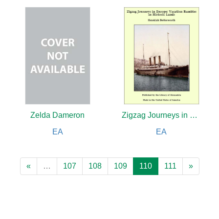
Zelda Dameron
Zigzag Journeys in Europe: Vacation Rambles in Historic Lands
EA
EA
«
…
107
108
109
110
111
»