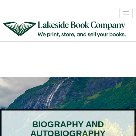
Book
Togg
Sales
navig
&
Distribution
About
Login
BIOGRAPHY AND
AUTOBIOGRAPHY