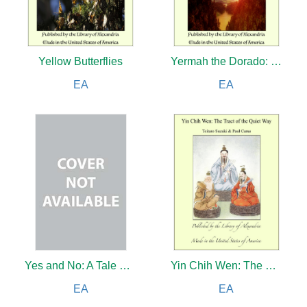
Yellow Butterflies
Yermah the Dorado: The Story of a Lost Race
EA
EA
Yes and No: A Tale of the Day (Complete)
Yin Chih Wen: The Tract of the Quiet Way And Chinese Fables, Folk and Fairy Tales
EA
EA