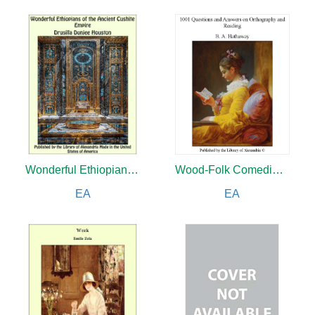
Wonderful Ethiopians of The Ancient Cushite Empire
Wood-Folk Comedies: The Play of Wild-animal Life on a Natural Stage
EA
EA