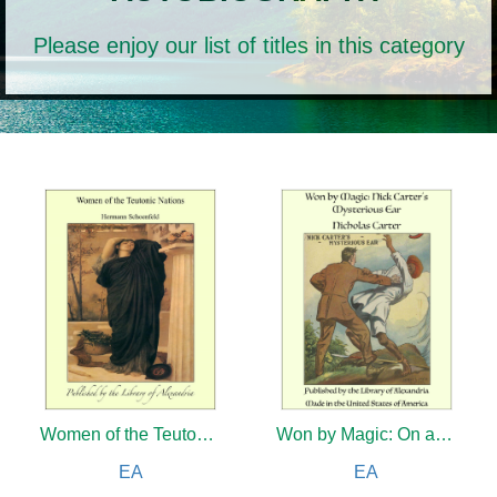
Please enjoy our list of titles in this category
Women of the Teutonic Nations
Won by Magic: On a Dark Stage
EA
EA