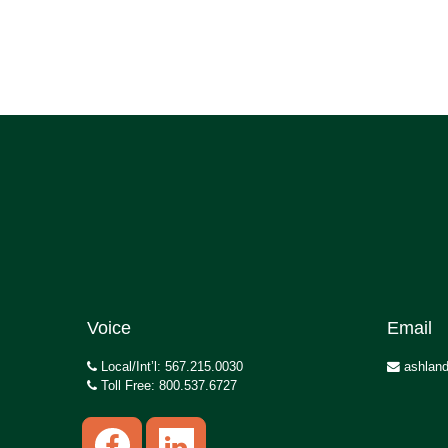
Voice
Email
Local/Int’l: 567.215.0030
ashland
Toll Free: 800.537.6727