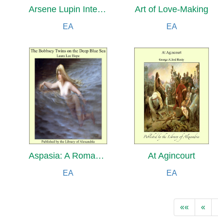
Arsene Lupin Intervenes
Art of Love-Making
EA
EA
Aspasia: A Romance of Art and Love in Ancient Hellas
At Agincourt
EA
EA
««
«