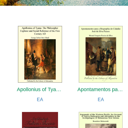
Apollonius of Tyana: The Philosopher Explorer and Social Reformer of the First Century AD
Apontamentos para a Biographia do Cidadão José da Silva Passos
EA
EA