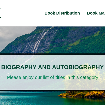
Book Distribution
Book Ma
BIOGRAPHY AND AUTOBIOGRAPHY
Please enjoy our list of titles in this category