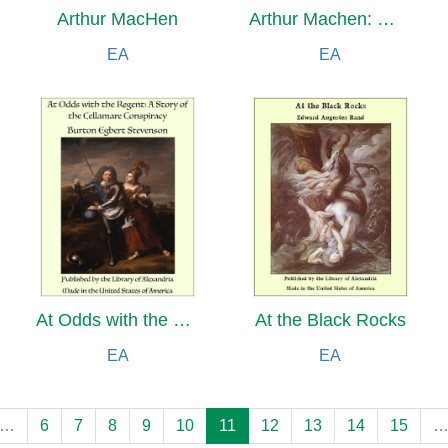
Arthur MacHen
Arthur Machen: Weaver of Fantasy
EA
EA
At Odds with the Regent: A Story of the Cellamare Conspiracy
At the Black Rocks
EA
EA
…
6
7
8
9
10
11
12
13
14
15