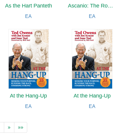
As the Hart Panteth
Ascanio: The Romances of Alexandre Dumas
EA
EA
At the Hang-Up
At the Hang-Up
EA
EA
…
»
»»