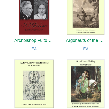
Archbishop Fulton Sheen's Saint Therese
Argonauts of the Western Pacific: An Account of Native Enterprise and Adventure in the Archipelagoes of Melanesian New Guinea
EA
EA