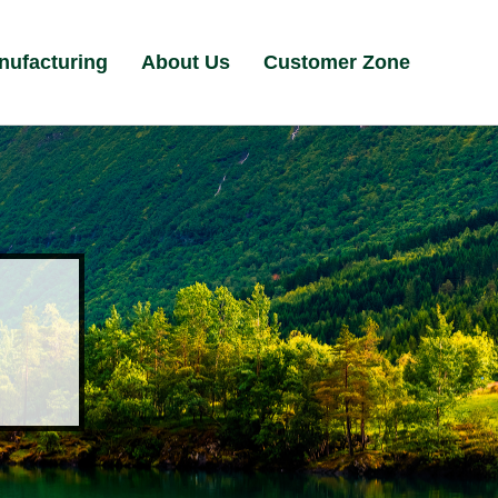
nufacturing
About Us
Customer Zone