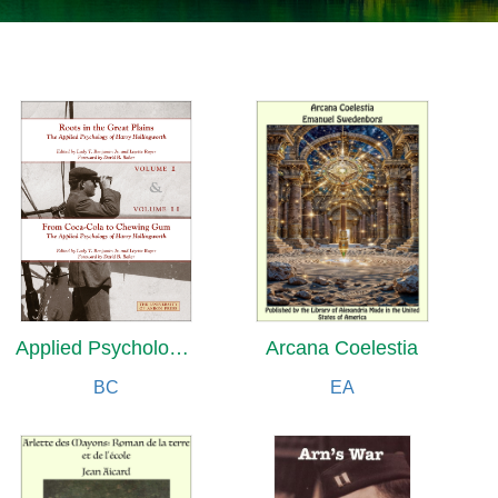
Applied Psychology of Harry Hollingworth
Arcana Coelestia
BC
EA