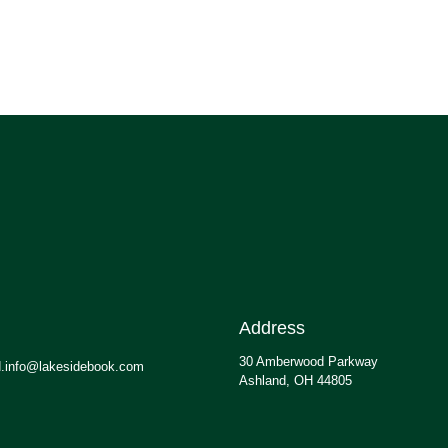
Address
30 Amberwood Parkway
.info@lakesidebook.com
Ashland, OH 44805