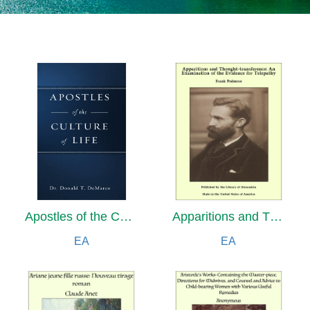
Apostles of the Culture of Life
Apparitions and Thought-transference: An Examination of the Evidence for Telepathy
EA
EA