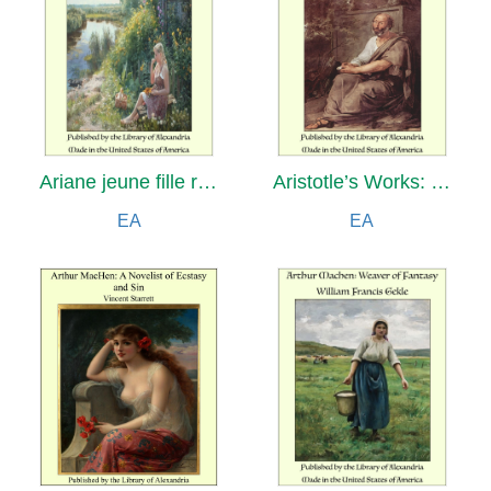
Ariane jeune fille russe: Nouveau tirage roman
Aristotle’s Works: Containing the Master-piece, Directions for Midwives, and Counsel and Advice to Child-bearing Women with Various Useful Remedies
EA
EA