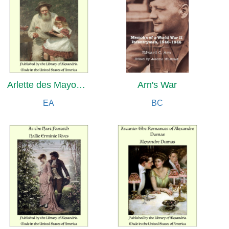
Arlette des Mayons: Roman de la terre et de l'école
Arn's War
EA
BC