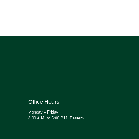
Office Hours
Monday – Friday
8:00 A.M. to 5:00 P.M. Eastern