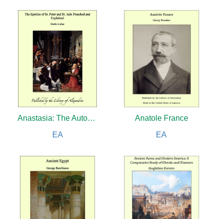
Anastasia: The Autobiography of H.I.H. the Grand Duchess Anastasia Nicholaevna of Russia
Anatole France
EA
EA