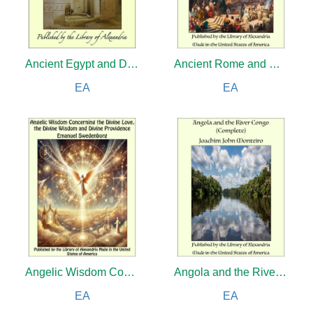
Ancient Egypt and Discoveries in Egypt, Ethiopia and the Peninsula of Sinai, in the Years 1842-1845, During the Mission Sent Out by His Majesty, Frederick William IV of Prussia
Ancient Rome and Modern America: A Comparative Study of Morals and Manners
EA
EA
Angelic Wisdom Concerning the Divine Love, the Divine Wisdom and Divine Providence
Angola and the River Congo (Complete)
EA
EA