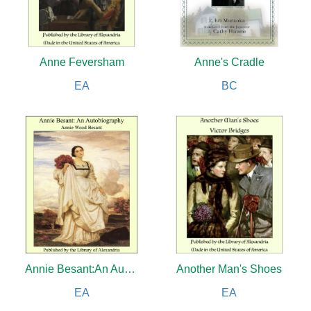
Anne Feversham
Anne's Cradle
EA
BC
Annie Besant:An Autobiography
Another Man's Shoes
EA
EA