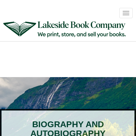
Book
Togg
Sales
navig
&
Distribution
About
Login
BIOGRAPHY AND
AUTOBIOGRAPHY