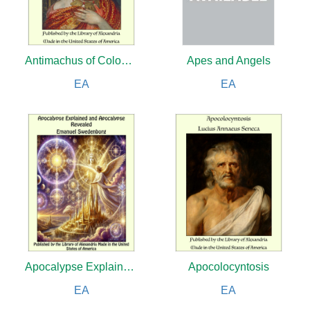
Antimachus of Colophon and the Position of Women in Greek Poetry
Apes and Angels
EA
EA
Apocalypse Explained and Apocalypse Revealed
Apocolocyntosis
EA
EA