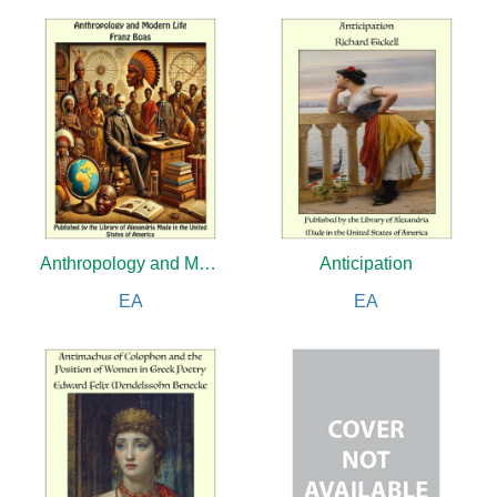
Anthropology and Modern Life
Anticipation
EA
EA