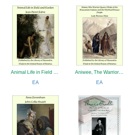
Animal Life in Field and Garden
Aniwee, The Warrior Queen: A Tale of the Araucanian Indians and the Mythical Trauco People
EA
EA