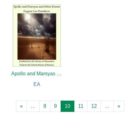
Apollo and Marsyas and Other Poems
EA
«
…
8
9
10
11
12
…
»