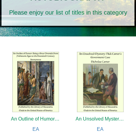
Please enjoy our list of titles in this category
An Outline of Humor: Being a True Chronicle From Prehistoric Ages to the Twentieth Century
An Unsolved Mystery: Nick Carter's Goverment Case
EA
EA