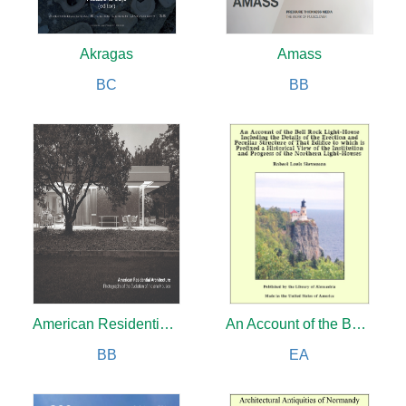
Akragas
Amass
BC
BB
American Residential Architecture
An Account of the Bell Rock Light-House Including Details of the Erection and Peculiar Structure of That Edifice
BB
EA