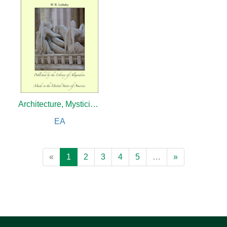
Architecture, Mysticism and Myth
EA
«
1
2
3
4
5
…
»