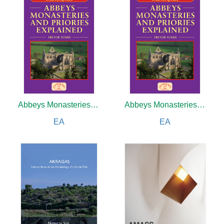
Abbeys Monasteries and Priories Explained
Abbeys Monasteries and Priories Explained
EA
EA