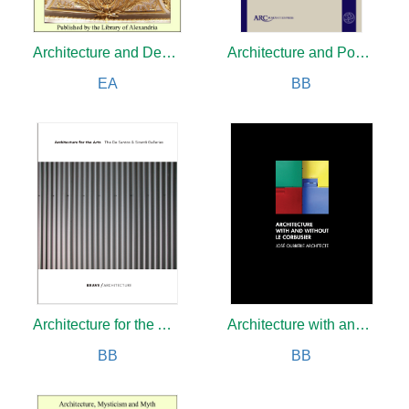
Architecture and Democracy
Architecture and Power in Early Central Europe
EA
BB
Architecture for the Arts
Architecture with and without Le Corbusier
BB
BB