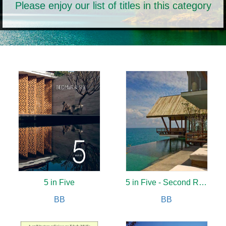
Please enjoy our list of titles in this category
5 in Five
5 in Five - Second Revised Edition
BB
BB