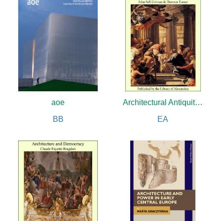
aoe
Architectural Antiquities of Normandy
BB
EA