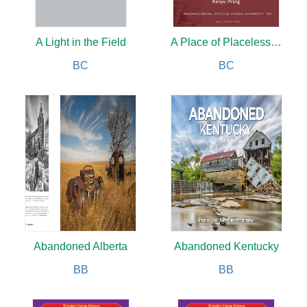
A Light in the Field
A Place of Placelessness
BC
BC
Abandoned Alberta
Abandoned Kentucky
BB
BB