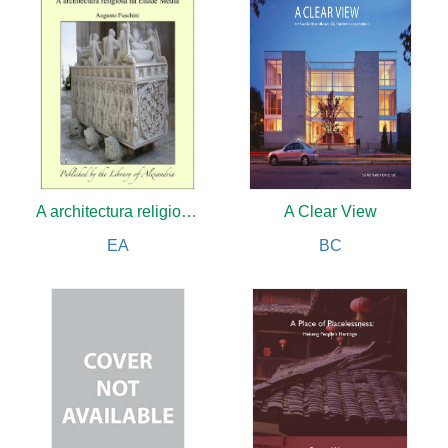
A architectura religiosa na Edade Média
A Clear View
EA
BC