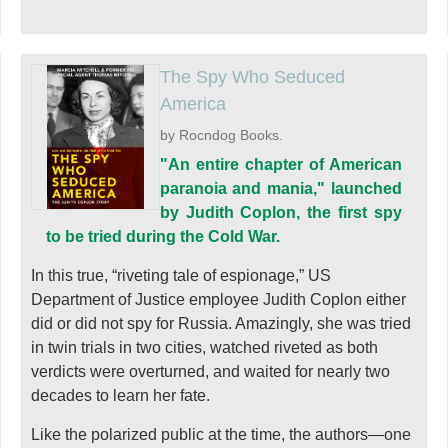
The Spy Who Seduced
America
by Rocndog Books.
"An entire chapter of American
paranoia and mania," launched
by Judith Coplon, the first spy
to be tried during the Cold War.
In this true, “riveting tale of espionage,” US
Department of Justice employee Judith Coplon either
did or did not spy for Russia. Amazingly, she was tried
in twin trials in two cities, watched riveted as both
verdicts were overturned, and waited for nearly two
decades to learn her fate.
Like the polarized public at the time, the authors—one