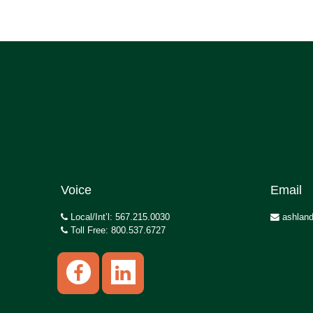
Voice
Email
Local/Int’l: 567.215.0030
ashland
Toll Free: 800.537.6727