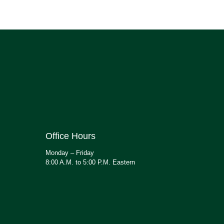
Office Hours
Monday – Friday
8:00 A.M. to 5:00 P.M. Eastern