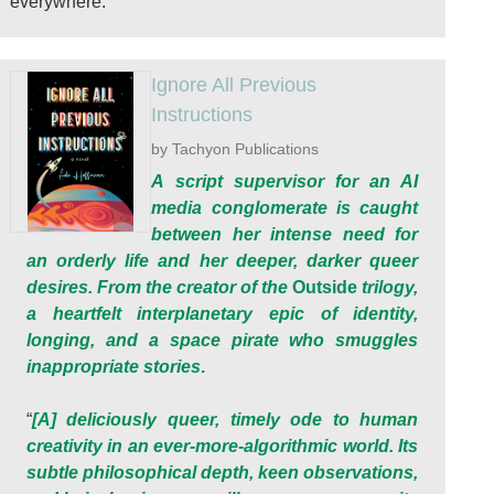
everywhere.
Ignore All Previous
Instructions
by Tachyon Publications
A script supervisor for an AI
media conglomerate is caught
between her intense need for
an orderly life and her deeper, darker queer
desires. From the creator of the
Outside
trilogy,
a heartfelt interplanetary epic of identity,
longing, and a space pirate who smuggles
inappropriate stories
.
“
[A] deliciously queer, timely ode to human
creativity in an ever-more-algorithmic world. Its
subtle philosophical depth, keen observations,