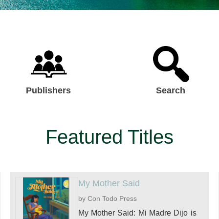
Publishers
Search
Featured Titles
My Mother Said
by Con Todo Press
My Mother Said: Mi Madre Dijo is