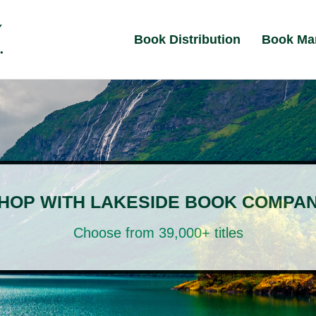
Book Distribution
Book Ma
HOP WITH LAKESIDE BOOK COMPA
Choose from 39,000+ titles