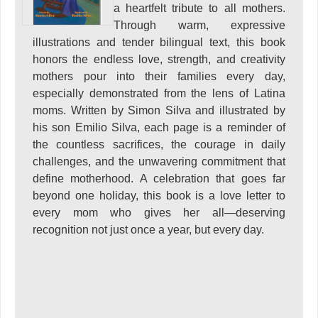
a heartfelt tribute to all mothers.
Through warm, expressive
illustrations and tender bilingual text, this book
honors the endless love, strength, and creativity
mothers pour into their families every day,
especially demonstrated from the lens of Latina
moms. Written by Simon Silva and illustrated by
his son Emilio Silva, each page is a reminder of
the countless sacrifices, the courage in daily
challenges, and the unwavering commitment that
define motherhood. A celebration that goes far
beyond one holiday, this book is a love letter to
every mom who gives her all—deserving
recognition not just once a year, but every day.