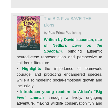
The BiG Five SAVE THE
Lions
by Paw Prints Publishing
Written by David Isaacman, star
of Netflix’s
Love on the
Spectrum
, bringing authentic
neurodiverse representation and perspective to
children’s literature.
•
Highlights
the importance of teamwork,
courage, and protecting endangered species,
while also modeling social-emotional growth and
inclusivity.
•
Introduces young readers to Africa’s “Big
Five” animals
through a lively, engaging
adventure, making wildlife conservation fun and