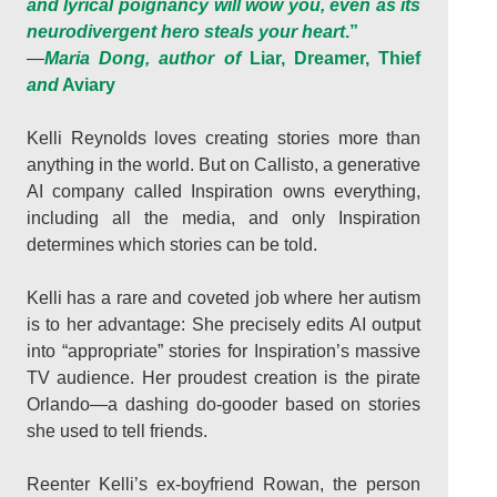
and lyrical poignancy will wow you, even as its
neurodivergent hero steals your heart
.”
—
Maria Dong, author of
Liar, Dreamer, Thief
and
Aviary
Kelli Reynolds loves creating stories more than
anything in the world. But on Callisto, a generative
AI company called Inspiration owns everything,
including all the media, and only Inspiration
determines which stories can be told.
Kelli has a rare and coveted job where her autism
is to her advantage: She precisely edits AI output
into “appropriate” stories for Inspiration’s massive
TV audience. Her proudest creation is the pirate
Orlando—a dashing do-gooder based on stories
she used to tell friends.
Reenter Kelli’s ex-boyfriend Rowan, the person