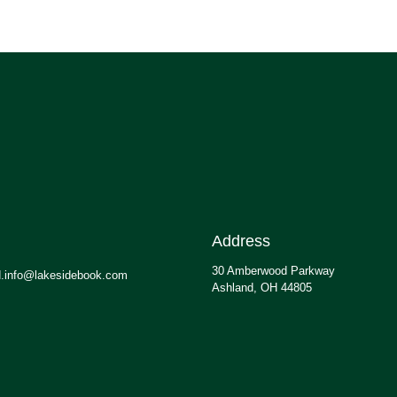
Address
30 Amberwood Parkway
.info@lakesidebook.com
Ashland, OH 44805