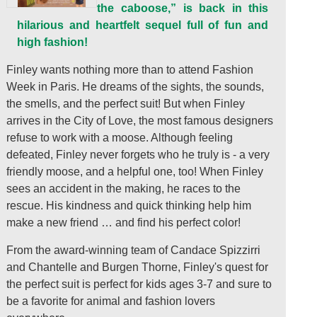
the caboose,” is back in this
hilarious and heartfelt sequel full of fun and
high fashion!
Finley wants nothing more than to attend Fashion
Week in Paris. He dreams of the sights, the sounds,
the smells, and the perfect suit! But when Finley
arrives in the City of Love, the most famous designers
refuse to work with a moose. Although feeling
defeated, Finley never forgets who he truly is - a very
friendly moose, and a helpful one, too! When Finley
sees an accident in the making, he races to the
rescue. His kindness and quick thinking help him
make a new friend … and find his perfect color!
From the award-winning team of Candace Spizzirri
and Chantelle and Burgen Thorne, Finley's quest for
the perfect suit is perfect for kids ages 3-7 and sure to
be a favorite for animal and fashion lovers