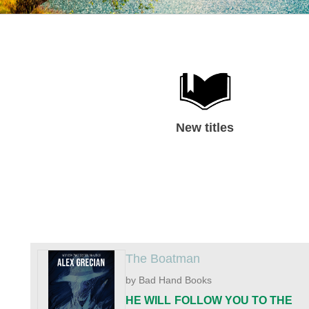
New titles
The Boatman
by Bad Hand Books
HE WILL FOLLOW YOU TO THE