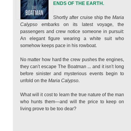
ENDS OF THE EARTH.
Shortly after cruise ship the
Maria
Calypso
embarks on its latest voyage, the
passengers and crew notice someone in pursuit:
An elegant figure wearing a white suit who
somehow keeps pace in his rowboat.
No matter how hard the crew pushes the engines,
they can't escape The Boatman ... and it isn't long
before sinister and mysterious events begin to
unfold on the
Maria Calypso
.
What will it cost to learn the true nature of the man
who hunts them—and will the price to keep on
living prove to be too dear?