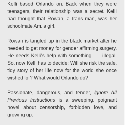
Kelli based Orlando on. Back when they were
teenagers, their relationship was a secret. Kelli
had thought that Rowan, a trans man, was her
schoolmate Am, a girl.
Rowan is tangled up in the black market after he
needed to get money for gender affirming surgery.
He needs Kelli’s help with something . . . illegal.
So, now Kelli has to decide: Will she risk the safe,
tidy story of her life now for the world she once
wished for? What would Orlando do?
Passionate, dangerous, and tender,
Ignore All
Previous Instructions
is a sweeping, poignant
novel about censorship, forbidden love, and
growing up.