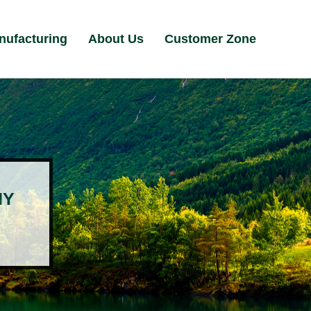
nufacturing
About Us
Customer Zone
NY