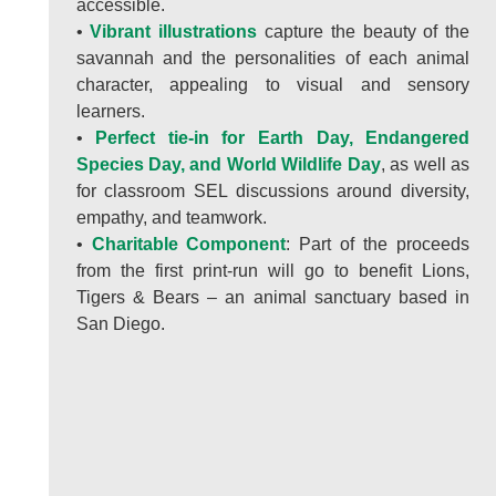
accessible.
•
Vibrant illustrations
capture the beauty of the
savannah and the personalities of each animal
character, appealing to visual and sensory
learners.
•
Perfect tie-in for Earth Day, Endangered
Species Day, and World Wildlife Day
, as well as
for classroom SEL discussions around diversity,
empathy, and teamwork.
•
Charitable Component
: Part of the proceeds
from the first print-run will go to benefit Lions,
Tigers & Bears – an animal sanctuary based in
San Diego.