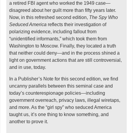
a retired FBI agent who worked the 1949 case—
disagreed about her guilt more than fifty years later.
Now, in this refreshed second edition,
The Spy Who
Seduced America
reflects their investigation of
polarizing evidence, including fallout from
“unidentified informants,” which took them from
Washington to Moscow. Finally, they located a truth
that neither could deny—and in the process shined a
light on government actions that are still controversial,
and in use, today.
In a Publisher’s Note for this second edition, we find
uncanny parallels between this seminal case and
today’s counterespionage policies—including
government overreach, privacy laws, illegal wiretaps,
and more. As the “girl spy” who seduced America
taught us, it’s one thing to know something, and
another to prove it.