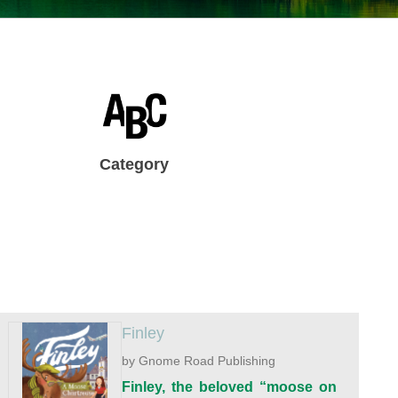
Category
Finley
by Gnome Road Publishing
Finley, the beloved “moose on