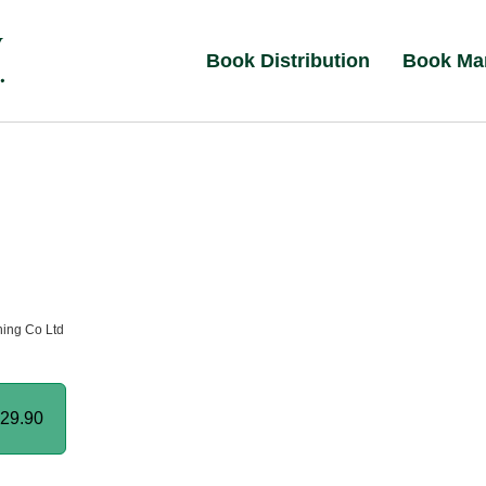
Book Distribution
Book Ma
hing Co Ltd
29.90