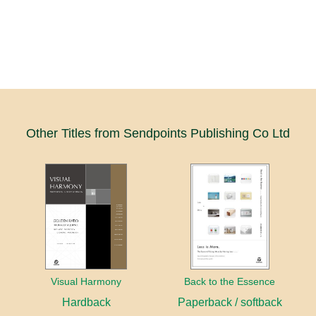
Other Titles from Sendpoints Publishing Co Ltd
Visual Harmony
Back to the Essence
Hardback
Paperback / softback