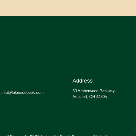
Address
30 Amberwood Parkway
.info@lakesidebook.com
Ashland, OH 44805