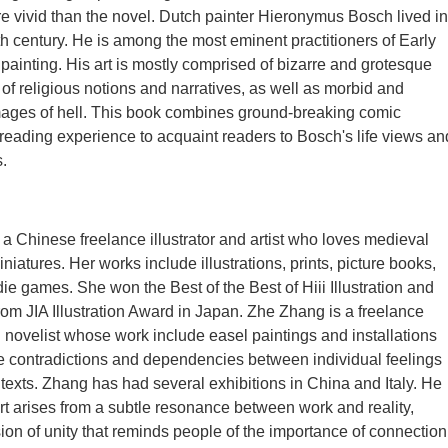
 vivid than the novel. Dutch painter Hieronymus Bosch lived in
nth century. He is among the most eminent practitioners of Early
painting. His art is mostly comprised of bizarre and grotesque
 of religious notions and narratives, as well as morbid and
mages of hell. This book combines ground-breaking comic
eading experience to acquaint readers to Bosch's life views an
s.
a Chinese freelance illustrator and artist who loves medieval
iatures. Her works include illustrations, prints, picture books,
ie games. She won the Best of the Best of Hiii Illustration and
rom JIA Illustration Award in Japan. Zhe Zhang is a freelance
nd novelist whose work include easel paintings and installations
e contradictions and dependencies between individual feelings
texts. Zhang has had several exhibitions in China and Italy. He
art arises from a subtle resonance between work and reality,
sion of unity that reminds people of the importance of connection