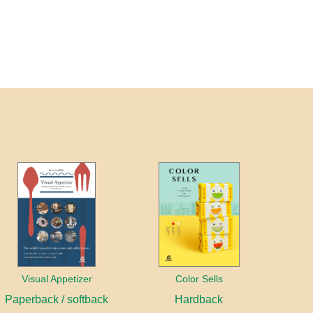
Visual Appetizer
Color Sells
Paperback / softback
Hardback