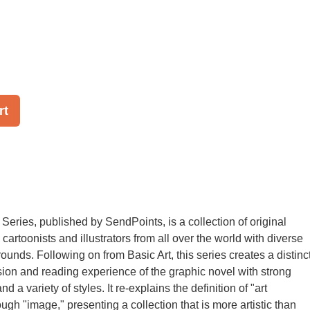
rt
Series, published by SendPoints, is a collection of original
 cartoonists and illustrators from all over the world with diverse
ounds. Following on from Basic Art, this series creates a distinc
ssion and reading experience of the graphic novel with strong
d a variety of styles. It re-explains the definition of "art
ough "image," presenting a collection that is more artistic than