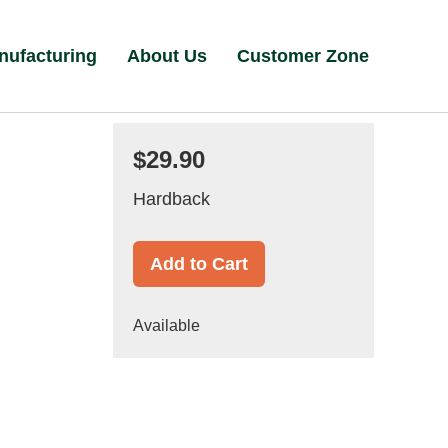
nufacturing
About Us
Customer Zone
$29.90
Hardback
Add to Cart
Available