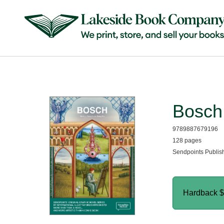
Bosch
9789887679196
128 pages
Sendpoints Publis
Hardback
$