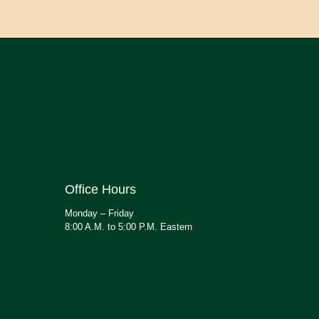
Office Hours
Monday – Friday
8:00 A.M. to 5:00 P.M. Eastern