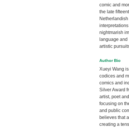
comic and more
the late fiftee
Netherlandish 
interpretations
nightmarish i
language and r
artistic pursuit
Author Bio
Xueyi Wang is 
codices and min
comics and ind
Silver Award f
artist, poet a
focusing on th
and public con
believes that 
creating a ten