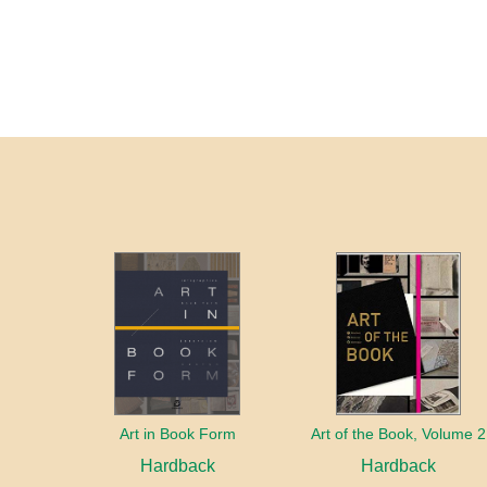
Art in Book Form
Art of the Book, Volume 2
Hardback
Hardback