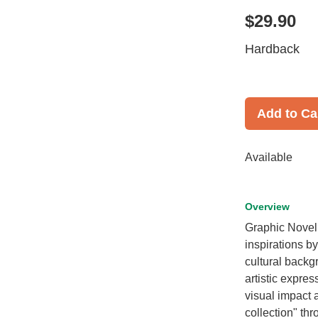
$29.90
Hardback
Add to Ca
Available
Overview
Graphic Novel 
inspirations by
cultural backgr
artistic expre
visual impact an
collection" thr