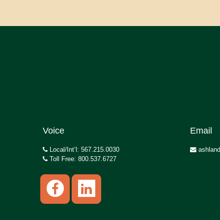
Voice
Email
Local/Int’l: 567.215.0030
ashland
Toll Free: 800.537.6727