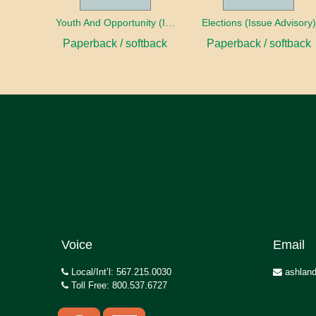
Youth And Opportunity (Issue Advisory)
Elections (Issue Advisory)
Paperback / softback
Paperback / softback
Voice
Email
Local/Int’l: 567.215.0030
ashland
Toll Free: 800.537.6727