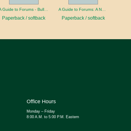
A Guide to Forums - Bullying
A Guide to Forums: A Nation in Debt
Paperback / softback
Paperback / softback
Office Hours
Monday – Friday
8:00 A.M. to 5:00 P.M. Eastern