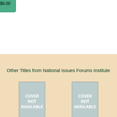
$6.00
Other Titles from National Issues Forums Institute