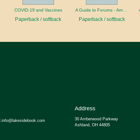
COVID-19 and Vaccines
A Guide to Forums - America's Future
Paperback / softback
Paperback / softback
Address
30 Amberwood Parkway
.info@lakesidebook.com
Ashland, OH 44805