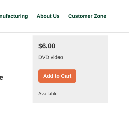
nufacturing
About Us
Customer Zone
$6.00
DVD video
Add to Cart
e
Available