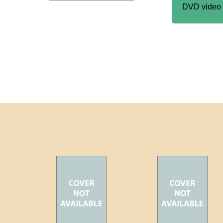
DVD video