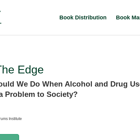
Book Distribution
Book Ma
The Edge
ould We Do When Alcohol and Drug Us
 Problem to Society?
ums Institute