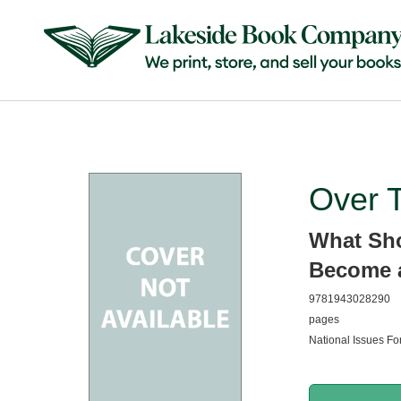
Over 
What Sh
Become a
9781943028290
pages
National Issues For