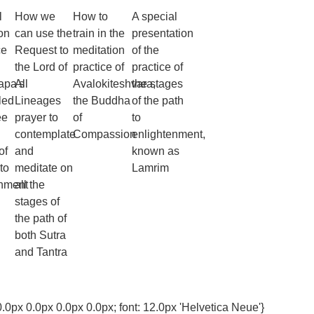
l
How we
How to
A special
on
can use the
train in the
presentation
ce
Request to
meditation
of the
the Lord of
practice of
practice of
apa's
All
Avalokiteshvara,
the stages
led
Lineages
the Buddha
of the path
ee
prayer to
of
to
contemplate
Compassion
enlightenment,
of
and
known as
to
meditate on
Lamrim
enment
all the
stages of
the path of
both Sutra
and Tantra
0.0px 0.0px 0.0px 0.0px; font: 12.0px 'Helvetica Neue'}