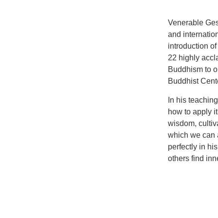
Venerable Ges
and internati
introduction o
22 highly accl
Buddhism to o
Buddhist Cente
In his teachi
how to apply it
wisdom, cultiv
which we can a
perfectly in h
others find in