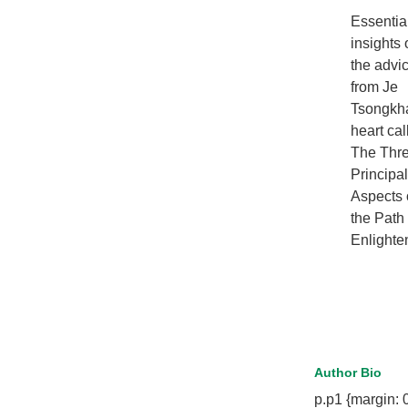
Essentia
insights 
the advi
from Je
Tsongkh
heart cal
The Thr
Principal
Aspects 
the Path 
Enlight
Author Bio
p.p1 {margin: 