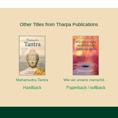
Other Titles from Tharpa Publications
dbuch
Mahamudra-Tantra
Wie wir unsere menschlichen Probleme lösen
Hardback
Paperback / softback