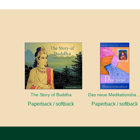
The Story of Buddha
Das neue Meditationshan
Paperback / softback
Paperback / softback