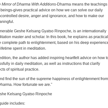
 Mirror of Dharma With Additions
-Dharma means the teachings
 beings-gives practical advice on how we can solve our daily
controlled desire, anger and ignorance, and how to make our
ningful.
nerable Geshe Kelsang Gyatso Rinpoche, is an internationally
ation master and scholar. In this book, he explains as practical
he complete path to enlightenment, based on his deep experienc
ifetime spent in meditation.
edition, the author has added inspiring heartfelt advice on how t
ully in daily meditation, as well as instructions that clarify
ts of spiritual practice.
d find the sun of the supreme happiness of enlightenment from
Dharma. How fortunate we are."
eshe Kelsang Gyatso Rinpoche
 guide includes: