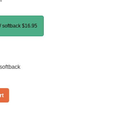
ns
/ softback
$16.95
softback
rt