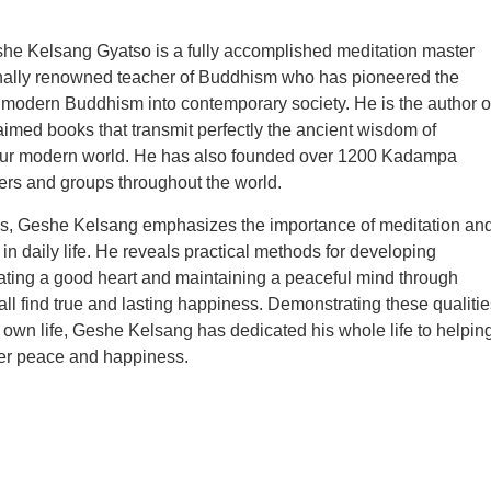
he Kelsang Gyatso is a fully accomplished meditation master
onally renowned teacher of Buddhism who has pioneered the
f modern Buddhism into contemporary society. He is the author o
aimed books that transmit perfectly the ancient wisdom of
ur modern world. He has also founded over 1200 Kadampa
rs and groups throughout the world.
ngs, Geshe Kelsang emphasizes the importance of meditation an
 in daily life. He reveals practical methods for developing
ating a good heart and maintaining a peaceful mind through
ll find true and lasting happiness. Demonstrating these qualitie
is own life, Geshe Kelsang has dedicated his whole life to helpin
ner peace and happiness.