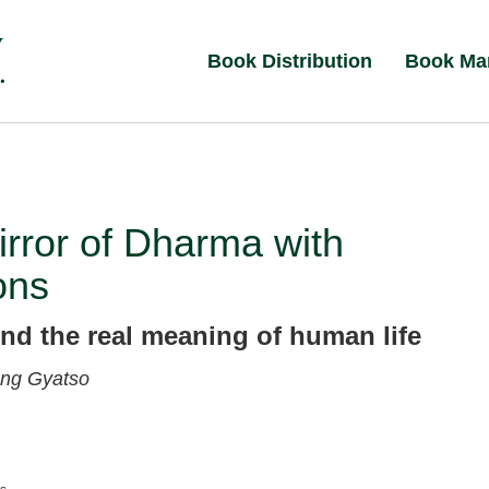
Book Distribution
Book Ma
rror of Dharma with
ons
ind the real meaning of human life
ng Gyatso