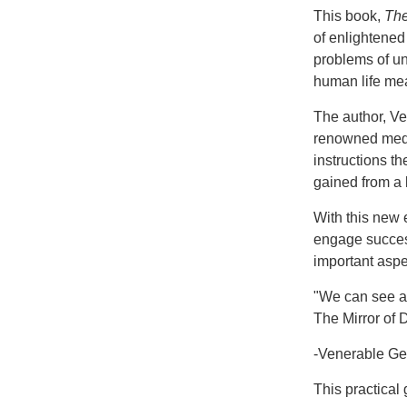
This book,
The
of enlightened
problems of un
human life mea
The author, Ve
renowned medit
instructions t
gained from a l
With this new 
engage successf
important aspec
"We can see an
The Mirror of 
-Venerable G
This practical