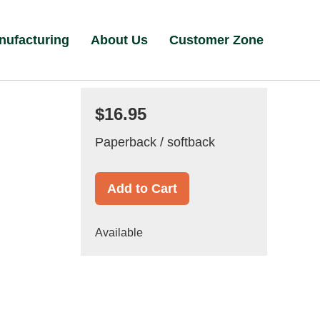
nufacturing
About Us
Customer Zone
$16.95
Paperback / softback
Add to Cart
Available