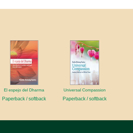
El espejo del Dharma
Universal Compassion
Paperback / softback
Paperback / softback