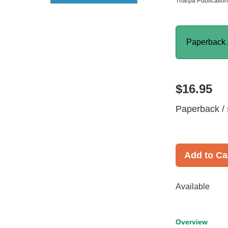
Tharpa Publicatio
Paperback 
$16.95
Paperback / 
Add to Ca
Available
Overview