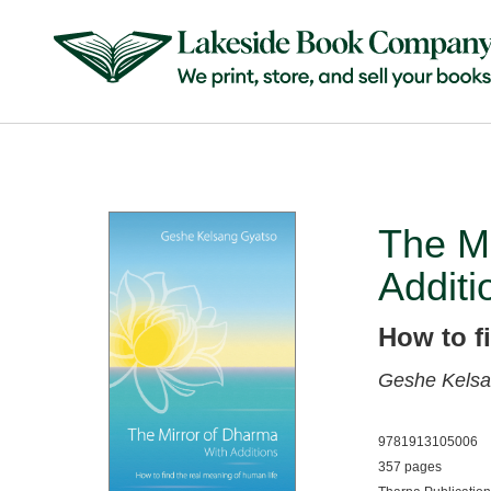
The Mi
Additi
How to f
Geshe Kelsa
9781913105006
357 pages