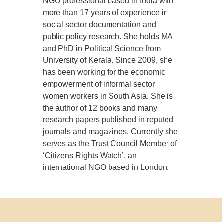
NGO professional based in India with
more than 17 years of experience in
social sector documentation and
public policy research. She holds MA
and PhD in Political Science from
University of Kerala. Since 2009, she
has been working for the economic
empowerment of informal sector
women workers in South Asia. She is
the author of 12 books and many
research papers published in reputed
journals and magazines. Currently she
serves as the Trust Council Member of
‘Citizens Rights Watch’, an
international NGO based in London.