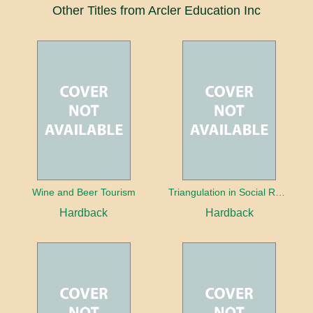
Other Titles from Arcler Education Inc
Wine and Beer Tourism
Triangulation in Social Research: Mixing qualitative and quantitative approaches
Hardback
Hardback