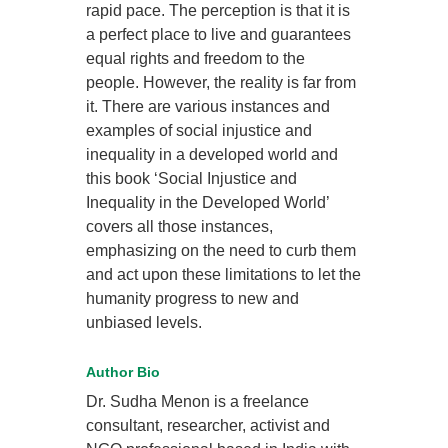
rapid pace. The perception is that it is
a perfect place to live and guarantees
equal rights and freedom to the
people. However, the reality is far from
it. There are various instances and
examples of social injustice and
inequality in a developed world and
this book ‘Social Injustice and
Inequality in the Developed World’
covers all those instances,
emphasizing on the need to curb them
and act upon these limitations to let the
humanity progress to new and
unbiased levels.
Author Bio
Dr. Sudha Menon is a freelance
consultant, researcher, activist and