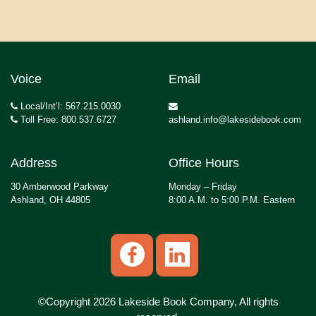
Voice
Email
Local/Int’l: 567.215.0030
Toll Free: 800.537.6727
ashland.info@lakesidebook.com
Address
Office Hours
30 Amberwood Parkway
Monday – Friday
Ashland, OH 44805
8:00 A.M. to 5:00 P.M. Eastern
©Copyright 2026 Lakeside Book Company, All rights