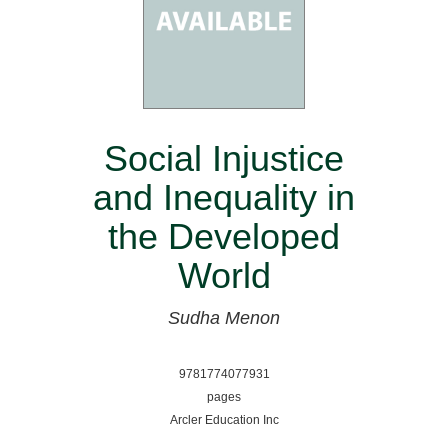
Social Injustice
and Inequality in
the Developed
World
Sudha Menon
9781774077931
pages
Arcler Education Inc