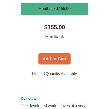
Hardback
$155.00
$155.00
Hardback
Add to Cart
Limited Quantity Available
Overview
The developed world moves at a very