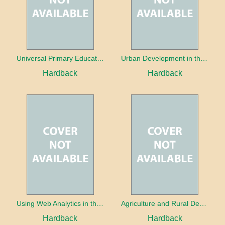
Universal Primary Education: Why free things can be good things
Urban Development in the Third World
Hardback
Hardback
Using Web Analytics in the Library
Agriculture and Rural Development in a Globalizing World
Hardback
Hardback