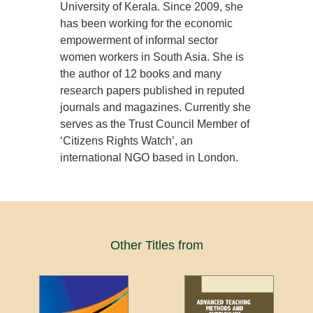
University of Kerala. Since 2009, she
has been working for the economic
empowerment of informal sector
women workers in South Asia. She is
the author of 12 books and many
research papers published in reputed
journals and magazines. Currently she
serves as the Trust Council Member of
‘Citizens Rights Watch’, an
international NGO based in London.
Other Titles from