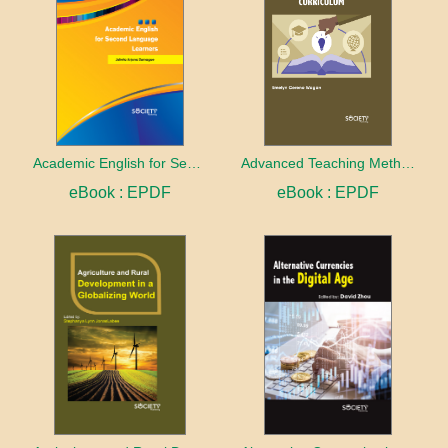
Academic English for Second Language Learners
Advanced Teaching Methods and Curriculum
eBook : EPDF
eBook : EPDF