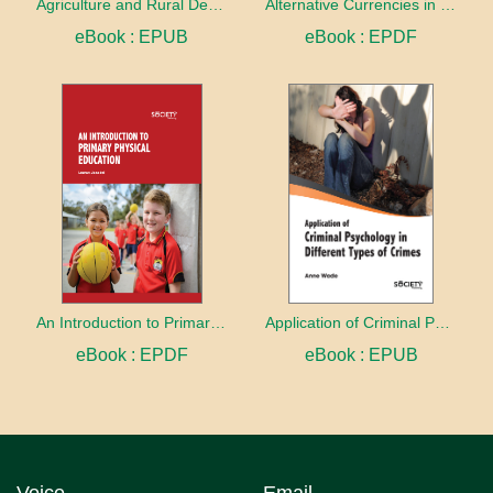
Agriculture and Rural Development in a Globalizing World
Alternative Currencies in the Digital Age
eBook : EPUB
eBook : EPDF
An Introduction to Primary Physical Education
Application of Criminal Psychology in different types of Crimes
eBook : EPDF
eBook : EPUB