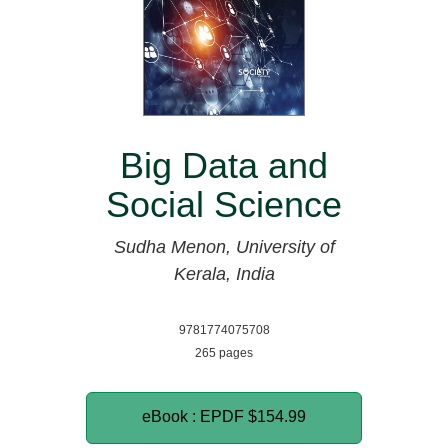
Big Data and
Social Science
Sudha Menon, University of
Kerala, India
9781774075708
265 pages
eBook : EPDF
$154.99