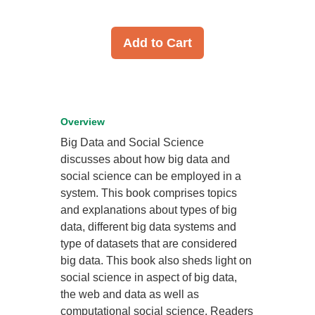
Add to Cart
Overview
Big Data and Social Science
discusses about how big data and
social science can be employed in a
system. This book comprises topics
and explanations about types of big
data, different big data systems and
type of datasets that are considered
big data. This book also sheds light on
social science in aspect of big data,
the web and data as well as
computational social science. Readers