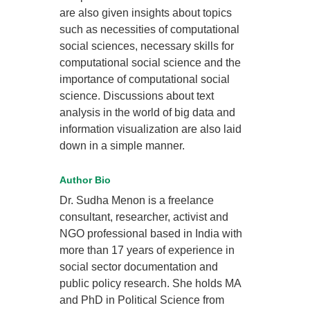
are also given insights about topics
such as necessities of computational
social sciences, necessary skills for
computational social science and the
importance of computational social
science. Discussions about text
analysis in the world of big data and
information visualization are also laid
down in a simple manner.
Author Bio
Dr. Sudha Menon is a freelance
consultant, researcher, activist and
NGO professional based in India with
more than 17 years of experience in
social sector documentation and
public policy research. She holds MA
and PhD in Political Science from