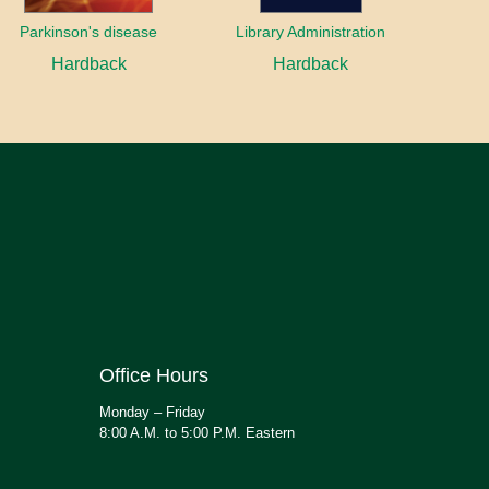
Parkinson's disease
Library Administration
Hardback
Hardback
Office Hours
Monday – Friday
8:00 A.M. to 5:00 P.M. Eastern