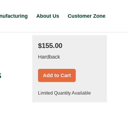
nufacturing
About Us
Customer Zone
$155.00
Hardback
s
Add to Cart
Limited Quantity Available