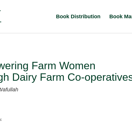
Book Distribution
Book Ma
ering Farm Women
gh Dairy Farm Co-operative
Wafullah
nc