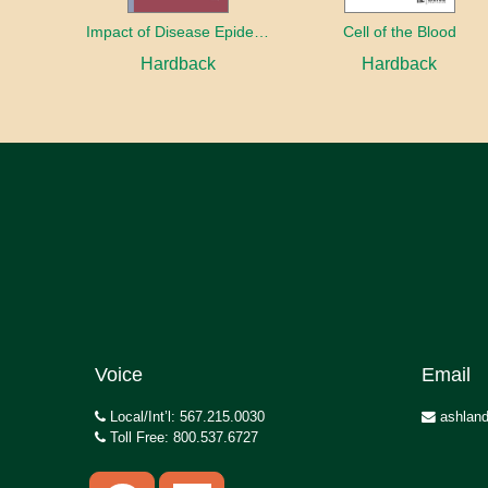
Impact of Disease Epidemics on the Economy: Key considerations for planners and responders
Cell of the Blood
Hardback
Hardback
Voice
Email
Local/Int’l: 567.215.0030
ashland
Toll Free: 800.537.6727