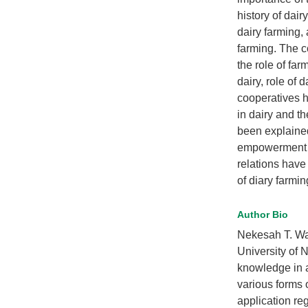
history of dair
dairy farming,
farming. The c
the role of fa
dairy, role of 
cooperatives h
in dairy and t
been explained
empowerment a
relations have
of diary farmi
Author Bio
Nekesah T. Waf
University of N
knowledge in 
various forms o
application re