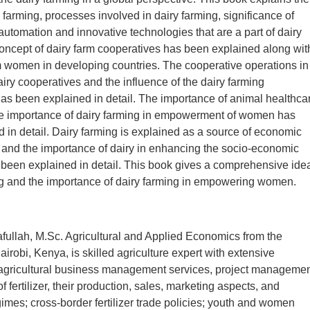
y farming, processes involved in dairy farming, significance of
 automation and innovative technologies that are a part of dairy
oncept of dairy farm cooperatives has been explained along wit
rm women in developing countries. The cooperative operations in
dairy cooperatives and the influence of the dairy farming
as been explained in detail. The importance of animal healthca
he importance of dairy farming in empowerment of women has
 in detail. Dairy farming is explained as a source of economic
nd the importance of dairy in enhancing the socio-economic
 been explained in detail. This book gives a comprehensive ide
ng and the importance of dairy farming in empowering women.
ullah, M.Sc. Agricultural and Applied Economics from the
airobi, Kenya, is skilled agriculture expert with extensive
agricultural business management services, project managemen
f fertilizer, their production, sales, marketing aspects, and
gimes; cross-border fertilizer trade policies; youth and women