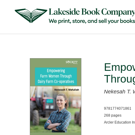
Empow
Throu
Nekesah T. 
9781774071861
268 pages
Arcler Education I