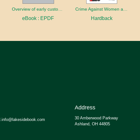
Overview of early customary laws across the world
Crime Against Women and Children
eBook : EPDF
Hardback
Address
30 Amberwood Parkway
.info@lakesidebook.com
Ashland, OH 44805