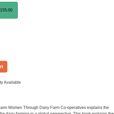
155.00
rt
ty Available
rm Women Through Dairy Farm Co-operatives explains the
the dairy farming in a global perspective. This book explains the