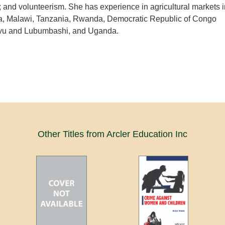
nd volunteerism. She has experience in agricultural markets i
, Malawi, Tanzania, Rwanda, Democratic Republic of Congo
 and Lubumbashi, and Uganda.
Other Titles from Arcler Education Inc