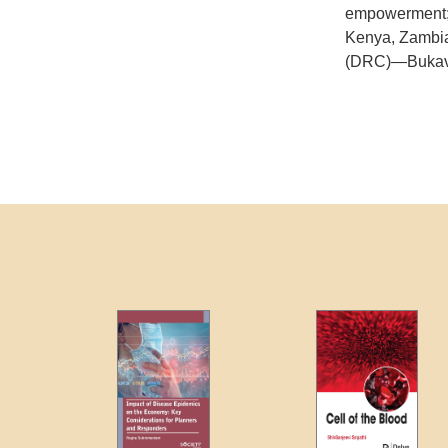
empowerment; a
Kenya, Zambia
(DRC)—Bukavu