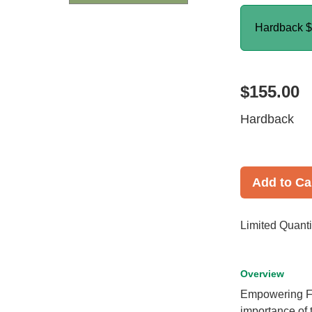
Hardback
$
$155.00
Hardback
Add to Ca
Limited Quanti
Overview
Empowering Fa
importance of 