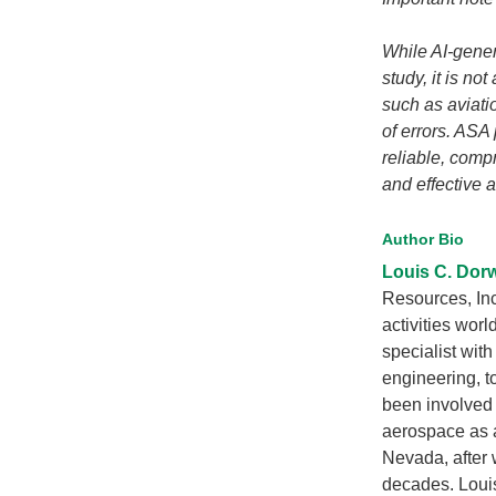
While AI-gener
study, it is no
such as aviatio
of errors. ASA
reliable, com
and effective a
Author Bio
Louis C. Dor
Resources, Inc
activities wor
specialist wit
engineering, to
been involved 
aerospace as a
Nevada, after 
decades. Louis