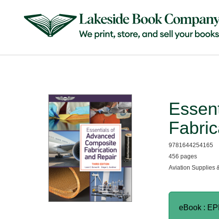
Essen
Fabric
9781644254165
456 pages
Aviation Supplies 
eBook : E