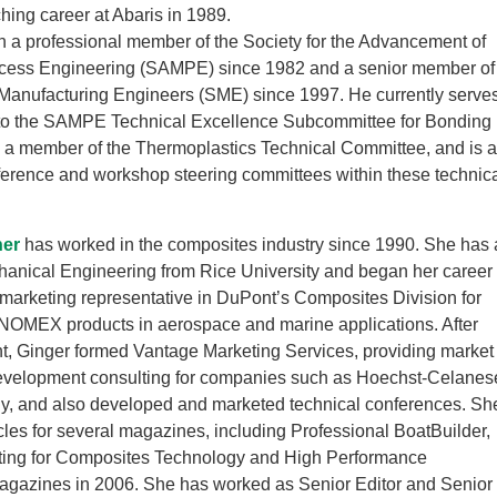
hing career at Abaris in 1989.
 a professional member of the Society for the Advancement of
ocess Engineering (SAMPE) since 1982 and a senior member of
 Manufacturing Engineers (SME) since 1997. He currently serve
 to the SAMPE Technical Excellence Subcommittee for Bonding
s a member of the Thermoplastics Technical Committee, and is 
ference and workshop steering committees within these technic
ner
has worked in the composites industry since 1990. She has 
hanical Engineering from Rice University and began her career
 marketing representative in DuPont’s Composites Division for
MEX products in aerospace and marine applications. After
t, Ginger formed Vantage Marketing Services, providing market
evelopment consulting for companies such as Hoechst-Celanes
y, and also developed and marketed technical conferences. Sh
icles for several magazines, including Professional BoatBuilder,
ting for Composites Technology and High Performance
gazines in 2006. She has worked as Senior Editor and Senior