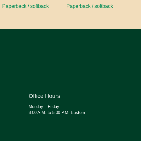
Paperback / softback
Paperback / softback
Office Hours
Monday – Friday
8:00 A.M. to 5:00 P.M. Eastern