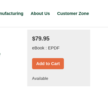
nufacturing
About Us
Customer Zone
$79.95
eBook : EPDF
e
Add to Cart
Available