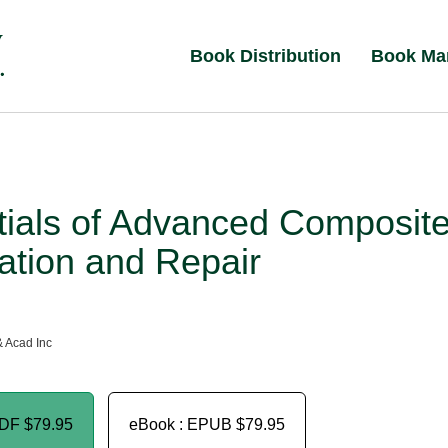
Book Distribution
Book Ma
tials of Advanced Composit
ation and Repair
& Acad Inc
PDF
$79.95
eBook : EPUB
$79.95