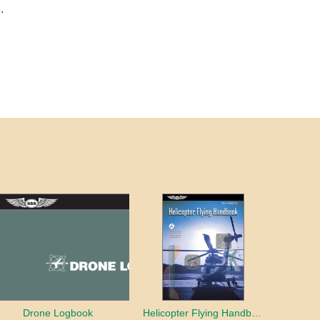
.
Drone Logbook
Helicopter Flying Handbook (2026)