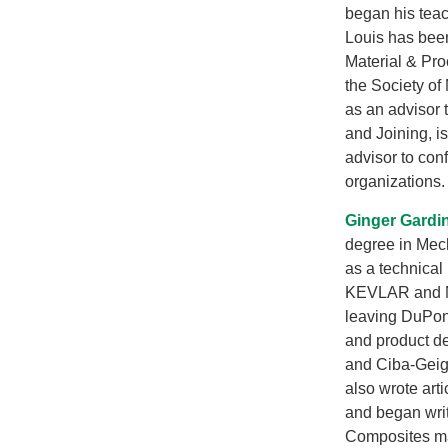
began his teac
Louis has been
Material & Pr
the Society of
as an advisor
and Joining, i
advisor to con
organizations.
Ginger Gardi
degree in Mec
as a technical
KEVLAR and NO
leaving DuPon
and product d
and Ciba-Geig
also wrote art
and began wri
Composites ma