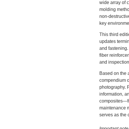
wide array of 
molding method
non-destructiv
key environmen
This third edi
updates termin
and fastening.
fiber reinforce
and inspectio
Based on the a
compendium of 
photography. F
information, a
composites—fr
maintenance me
serves as the 
Important note