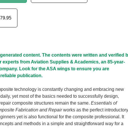
79.95
I-generated content. The contents were written and verified 
r experts from Aviation Supplies & Academics, an 85-year-
company. Look for the ASA wings to ensure you are
reliable publication.
osite technology is constantly changing and embracing new
aily, yet most of the basics needed to successfully design,
 repair composite structures remain the same.
Essentials of
osite Fabrication and Repair
works as the perfect introductor
ginners yet is also functional for the composite professional. It
ncepts and methods in a simple and straightforward way for a