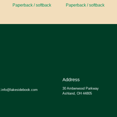
Paperback / softback
Paperback / softback
Address
30 Amberwood Parkway
.info@lakesidebook.com
Ashland, OH 44805