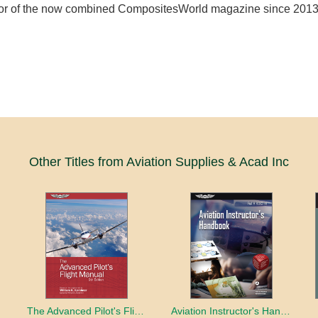
tor of the now combined CompositesWorld magazine since 2013
Other Titles from Aviation Supplies & Acad Inc
book
The Advanced Pilot's Flight Manual
Aviation Instructor's Handbook (2026)