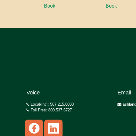
Book
Book
Voice
Email
Local/Int’l: 567.215.0030
ashland
Toll Free: 800.537.6727