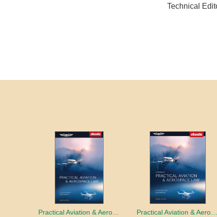
Technical Edi
Practical Aviation & Aerospace Law
Practical Aviation & Aerospace Law Work