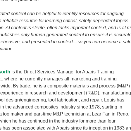
ated content can be helpful to identify resources for ongoing
t a reliable resource for learning critical, safety-dependent topics
n. AI content is sterile, often lacks important context, and is at ri
 publishes only human-generated content to ensure it is accurate
prehensive, and presented in context—so you can become a saf
viator.
worth
is the Direct Services Manager for Abaris Training
., where he currently manages all marketing and training
ldwide. By trade, he is a composite materials and process (M&P)
h experience in research and development (R&D), manufacturing
ol design/engineering, tool fabrication, and repair. Louis has
in the advanced composites industry since 1978, starting in
 toolmaker and part-time M&P technician at Lear Fan in Reno,
which he has continued in the industry for more than four
 has been associated with Abaris since its inception in 1983 a