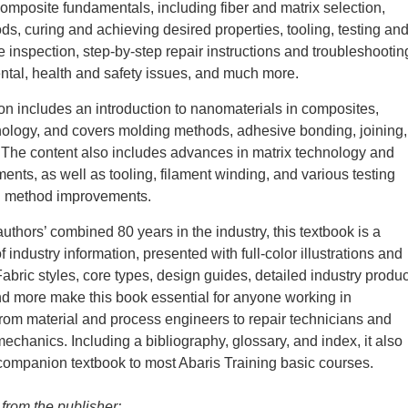
composite fundamentals, including fiber and matrix selection,
s, curing and achieving desired properties, tooling, testing an
e inspection, step-by-step repair instructions and troubleshootin
tal, health and safety issues, and much more.
tion includes an introduction to nanomaterials in composites,
ology, and covers molding methods, adhesive bonding, joining,
 The content also includes advances in matrix technology and
ments, as well as tooling, filament winding, and various testing
n method improvements.
uthors’ combined 80 years in the industry, this textbook is a
industry information, presented with full-color illustrations and
abric styles, core types, design guides, detailed industry produc
nd more make this book essential for anyone working in
om material and process engineers to repair technicians and
chanics. Including a bibliography, glossary, and index, it also
companion textbook to most Abaris Training basic courses.
 from the publisher: