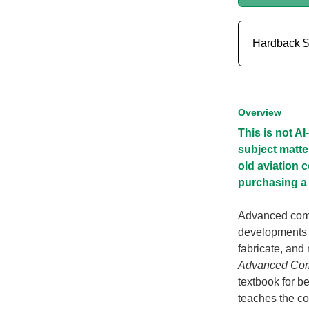
Hardback
$
Overview
This is not A
subject matte
old aviation 
purchasing a 
Advanced comp
developments d
fabricate, and
Advanced Comp
textbook for be
teaches the co