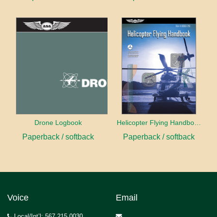
Drone Logbook
Helicopter Flying Handbook (2026)
Paperback / softback
Paperback / softback
Voice
Email
Local/Int’l: 567.215.0030