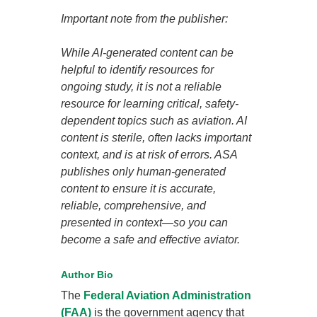
Important note from the publisher:
While AI-generated content can be
helpful to identify resources for
ongoing study, it is not a reliable
resource for learning critical, safety-
dependent topics such as aviation. AI
content is sterile, often lacks important
context, and is at risk of errors. ASA
publishes only human-generated
content to ensure it is accurate,
reliable, comprehensive, and
presented in context—so you can
become a safe and effective aviator.
Author Bio
The
Federal Aviation Administration
(FAA)
is the government agency that