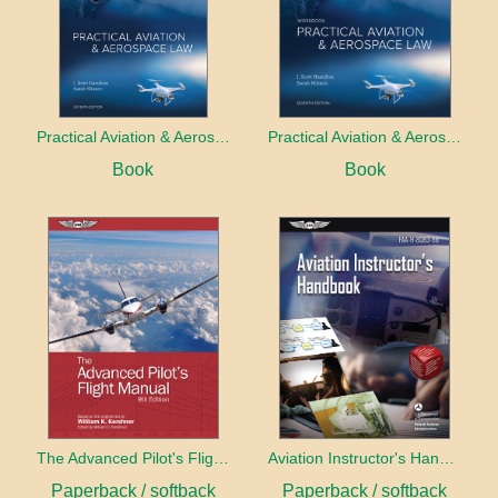
Practical Aviation & Aerospace Law
Practical Aviation & Aerospace Law Workbook
Book
Book
The Advanced Pilot's Flight Manual
Aviation Instructor's Handbook (2026)
Paperback / softback
Paperback / softback