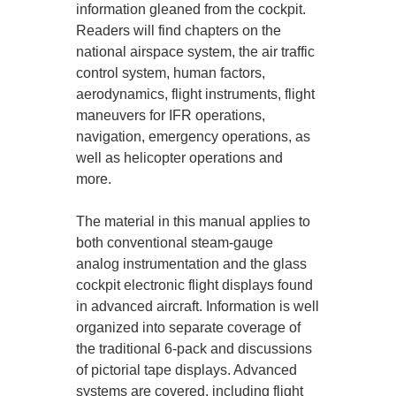
information gleaned from the cockpit.
Readers will find chapters on the
national airspace system, the air traffic
control system, human factors,
aerodynamics, flight instruments, flight
maneuvers for IFR operations,
navigation, emergency operations, as
well as helicopter operations and
more.
The material in this manual applies to
both conventional steam-gauge
analog instrumentation and the glass
cockpit electronic flight displays found
in advanced aircraft. Information is well
organized into separate coverage of
the traditional 6-pack and discussions
of pictorial tape displays. Advanced
systems are covered, including flight