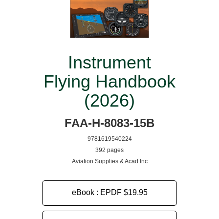
Instrument
Flying Handbook
(2026)
FAA-H-8083-15B
9781619540224
392 pages
Aviation Supplies & Acad Inc
eBook : EPDF
$19.95