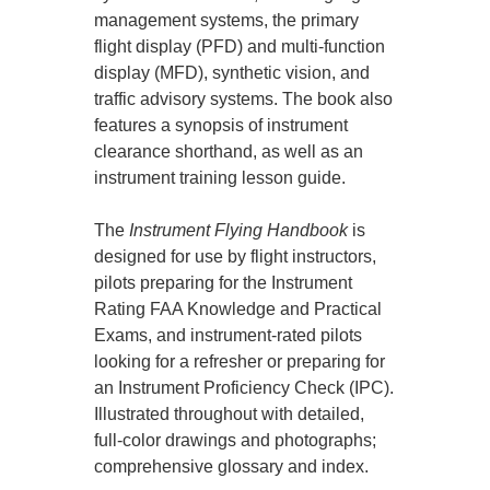
management systems, the primary
flight display (PFD) and multi-function
display (MFD), synthetic vision, and
traffic advisory systems. The book also
features a synopsis of instrument
clearance shorthand, as well as an
instrument training lesson guide.
The
Instrument Flying Handbook
is
designed for use by flight instructors,
pilots preparing for the Instrument
Rating FAA Knowledge and Practical
Exams, and instrument-rated pilots
looking for a refresher or preparing for
an Instrument Proficiency Check (IPC).
Illustrated throughout with detailed,
full-color drawings and photographs;
comprehensive glossary and index.