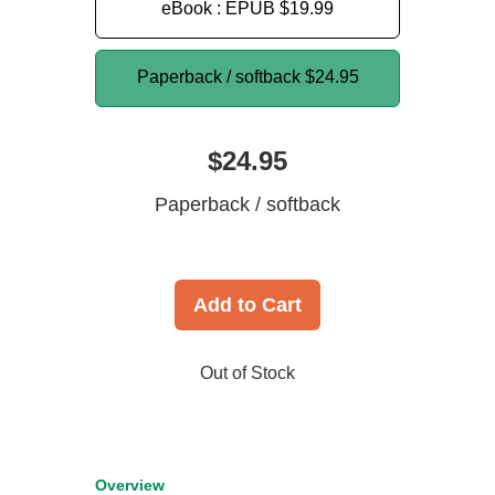
eBook : EPUB
$19.99
Paperback / softback
$24.95
$24.95
Paperback / softback
Add to Cart
Out of Stock
Overview