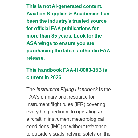
This is not AI-generated content.
Aviation Supplies & Academics has
been the industry’s trusted source
for official FAA publications for
more than 85 years. Look for the
ASA wings to ensure you are
purchasing the latest authentic FAA
release.
This handbook FAA-H-8083-15B is
current in 2026.
The
Instrument Flying Handbook
is the
FAA’s primary pilot resource for
instrument flight rules (IFR) covering
everything pertinent to operating an
aircraft in instrument meteorological
conditions (IMC) or without reference
to outside visuals, relying solely on the