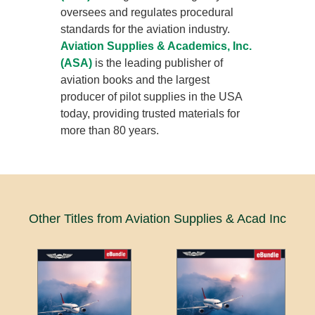
oversees and regulates procedural
standards for the aviation industry.
Aviation Supplies & Academics, Inc.
(ASA)
is the leading publisher of
aviation books and the largest
producer of pilot supplies in the USA
today, providing trusted materials for
more than 80 years.
Other Titles from Aviation Supplies & Acad Inc