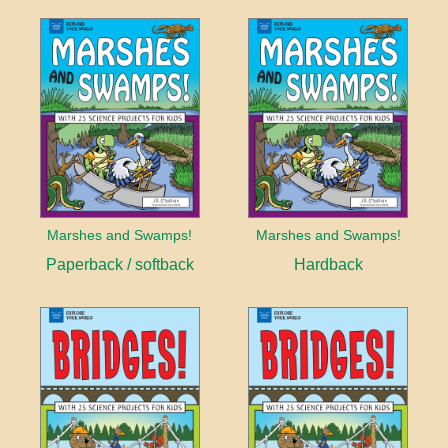
Marshes and Swamps!
Marshes and Swamps!
Paperback / softback
Hardback