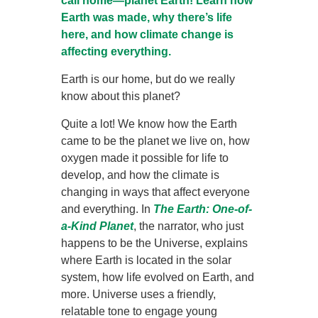
call home—planet Earth! Learn how
Earth was made, why there’s life
here, and how climate change is
affecting everything.
Earth is our home, but do we really
know about this planet?
Quite a lot! We know how the Earth
came to be the planet we live on, how
oxygen made it possible for life to
develop, and how the climate is
changing in ways that affect everyone
and everything. In
The
Earth: One-of-
a-Kind Planet
, the narrator, who just
happens to be the Universe, explains
where Earth is located in the solar
system, how life evolved on Earth, and
more. Universe uses a friendly,
relatable tone to engage young