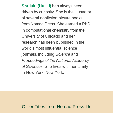
Shululu (Hui Li)
has always been
driven by curiosity. She is the illustrator
of several nonfiction picture books
from Nomad Press. She earned a PhD
in computational chemistry from the
University of Chicago and her
research has been published in the
world's most influential science
journals, including
Science
and
Proceedings of the National Academy
of Sciences
. She lives with her family
in New York, New York.
Other Titles from Nomad Press Llc