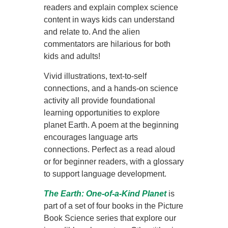
readers and explain complex science
content in ways kids can understand
and relate to. And the alien
commentators are hilarious for both
kids and adults!
Vivid illustrations, text-to-self
connections, and a hands-on science
activity all provide foundational
learning opportunities to explore
planet Earth. A poem at the beginning
encourages language arts
connections. Perfect as a read aloud
or for beginner readers, with a glossary
to support language development.
The
Earth: One-of-a-Kind Planet
is
part of a set of four books in the Picture
Book Science series that explore our