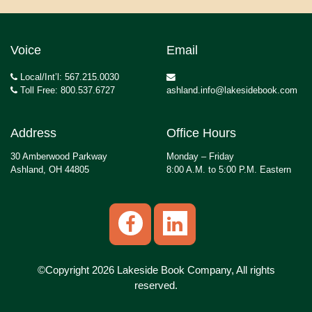
Voice
Email
Local/Int’l: 567.215.0030
Toll Free: 800.537.6727
ashland.info@lakesidebook.com
Address
Office Hours
30 Amberwood Parkway
Monday – Friday
Ashland, OH 44805
8:00 A.M. to 5:00 P.M. Eastern
©Copyright 2026 Lakeside Book Company, All rights
reserved.