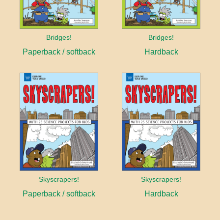
Bridges!
Bridges!
Paperback / softback
Hardback
Skyscrapers!
Skyscrapers!
Paperback / softback
Hardback