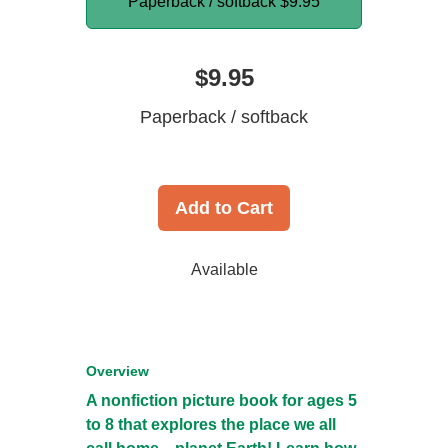
Paperback / softback
$9.95
$9.95
Paperback / softback
Add to Cart
Available
Overview
A nonfiction picture book for ages 5
to 8 that explores the place we all