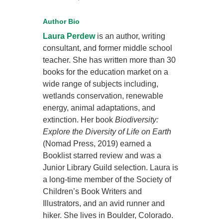
Author Bio
Laura Perdew
is an author, writing
consultant, and former middle school
teacher. She has written more than 30
books for the education market on a
wide range of subjects including,
wetlands conservation, renewable
energy, animal adaptations, and
extinction. Her book
Biodiversity:
Explore the Diversity of Life on Earth
(Nomad Press, 2019) earned a
Booklist starred review and was a
Junior Library Guild selection. Laura is
a long-time member of the Society of
Children’s Book Writers and
Illustrators, and an avid runner and
hiker. She lives in Boulder, Colorado.