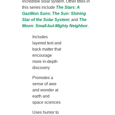
incredible solar system. Other titles in
this series include
The
Stars: A
Gazillion Suns
;
The
Sun: Shining
Star of the Solar System
; and
The
Moon: Small-but-Mighty Neighbor
.
Includes
layered text and
back matter that
encourage
more in-depth
discovery
Promotes a
sense of awe
and wonder at
earth and
space sciences
Uses humor to