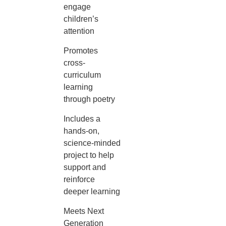
engage
children’s
attention
Promotes
cross-
curriculum
learning
through poetry
Includes a
hands-on,
science-minded
project to help
support and
reinforce
deeper learning
Meets Next
Generation