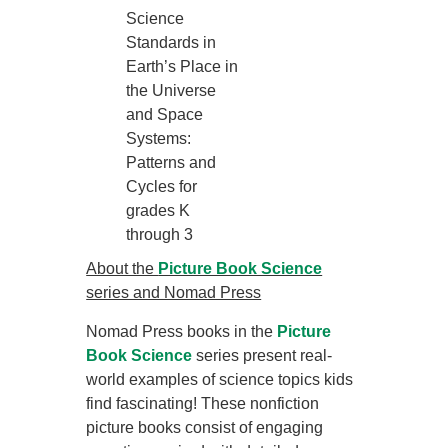
Science
Standards in
Earth’s Place in
the Universe
and Space
Systems:
Patterns and
Cycles for
grades K
through 3
About the
Picture Book Science
series and Nomad Press
Nomad Press books in the
Picture
Book Science
series present real-
world examples of science topics kids
find fascinating! These nonfiction
picture books consist of engaging