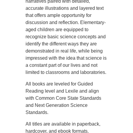
narratives paired with detailed,
accurate illustrations and layered text
that offers ample opportunity for
discussion and reflection. Elementary-
aged children are equipped to
recognize basic science concepts and
identify the different ways they are
demonstrated in real life, while being
impressed with the idea that science is
a constant part of our lives and not
limited to classrooms and laboratories.
All books are leveled for Guided
Reading level and Lexile and align
with Common Core State Standards
and Next Generation Science
Standards.
All titles are available in paperback,
hardcover, and ebook formats.