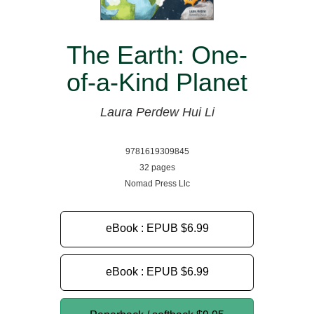
The Earth: One-
of-a-Kind Planet
Laura Perdew
Hui Li
9781619309845
32 pages
Nomad Press Llc
eBook : EPUB
$6.99
eBook : EPUB
$6.99