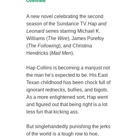
Overview
A new novel celebrating the second
season of the Sundance TV
Hap and
Leonard
series starring Michael K.
Williams (
The Wire
), James Purefoy
(
The Following
), and Christina
Hendricks (
Mad Men
).
Hap Collins is becoming a manjust not
the man he's expected to be. His East
Texan childhood has been chock full of
ignorant rednecks, bullies, and bigots.
As a more enlightened sort, Hap went
and figured out that being right is a lot
less fun that kicking ass.
But singlehandedly punishing the jerks
of the world is a tough row to hoe.