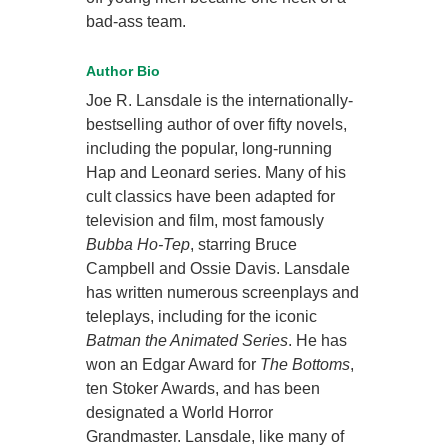
bad-ass team.
Author Bio
Joe R. Lansdale is the internationally-
bestselling author of over fifty novels,
including the popular, long-running
Hap and Leonard series. Many of his
cult classics have been adapted for
television and film, most famously
Bubba Ho-Tep
, starring Bruce
Campbell and Ossie Davis. Lansdale
has written numerous screenplays and
teleplays, including for the iconic
Batman the Animated Series
. He has
won an Edgar Award for
The Bottoms
,
ten Stoker Awards, and has been
designated a World Horror
Grandmaster. Lansdale, like many of