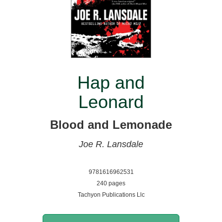
Hap and
Leonard
Blood and Lemonade
Joe R. Lansdale
9781616962531
240 pages
Tachyon Publications Llc