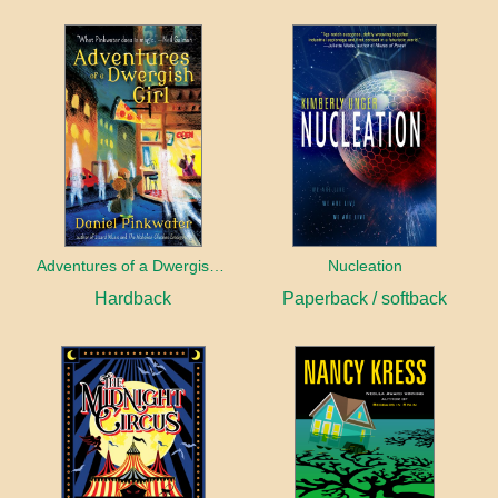
Adventures of a Dwergish Girl
Nucleation
Hardback
Paperback / softback