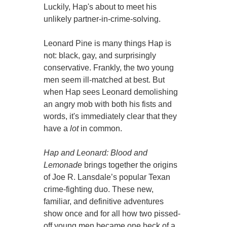
Luckily, Hap's about to meet his
unlikely partner-in-crime-solving.
Leonard Pine is many things Hap is
not: black, gay, and surprisingly
conservative. Frankly, the two young
men seem ill-matched at best. But
when Hap sees Leonard demolishing
an angry mob with both his fists and
words, it's immediately clear that they
have a
lot
in common.
Hap and Leonard: Blood and
Lemonade
brings together the origins
of Joe R. Lansdale’s popular Texan
crime-fighting duo. These new,
familiar, and definitive adventures
show once and for all how two pissed-
off young men became one heck of a