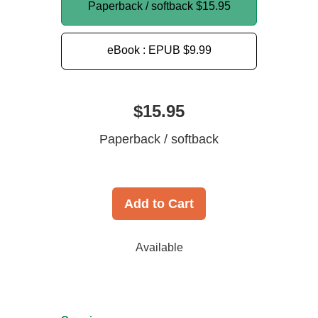
Paperback / softback
$15.95
eBook : EPUB
$9.99
$15.95
Paperback / softback
Add to Cart
Available