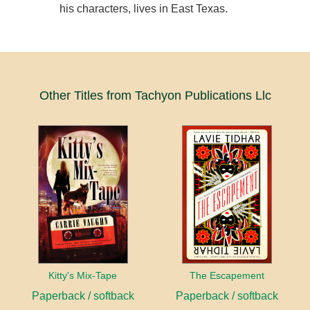
his characters, lives in East Texas.
Other Titles from Tachyon Publications Llc
Kitty's Mix-Tape
The Escapement
Paperback / softback
Paperback / softback