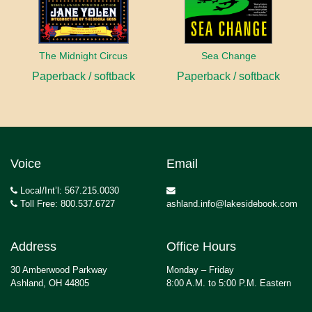
The Midnight Circus
Sea Change
Paperback / softback
Paperback / softback
Voice
Email
Local/Int’l: 567.215.0030
Toll Free: 800.537.6727
ashland.info@lakesidebook.com
Address
Office Hours
30 Amberwood Parkway
Monday – Friday
Ashland, OH 44805
8:00 A.M. to 5:00 P.M. Eastern