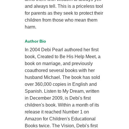
and always tell. This is a priceless tool
for parents as they seek to protect their
children from those who mean them
harm.
Author Bio
In 2004 Debi Pearl authored her first
book, Created to Be His Help Meet, a
book on marriage, and previously
coauthored several books with her
husband Michael. The book has sold
over 360,000 copies in English and
Spanish. Listen to My Dream, written
in December 2009, is Debi's first
children's book. Within a month of its
release it reached Number 1 on
Amazon for Children's Educational
Books twice. The Vision, Debi's first