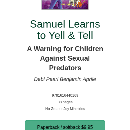
Samuel Learns
to Yell & Tell
A Warning for Children
Against Sexual
Predators
Debi Pearl
Benjamin Aprile
9781616440169
38 pages
No Greater Joy Ministries
Paperback / softback
$9.95