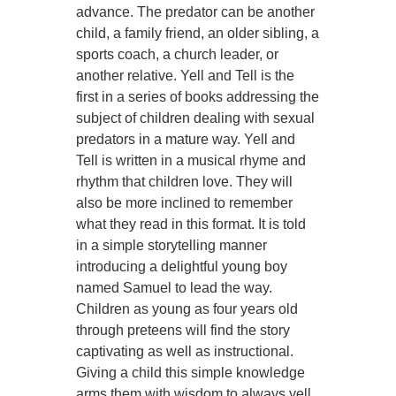
advance. The predator can be another
child, a family friend, an older sibling, a
sports coach, a church leader, or
another relative. Yell and Tell is the
first in a series of books addressing the
subject of children dealing with sexual
predators in a mature way. Yell and
Tell is written in a musical rhyme and
rhythm that children love. They will
also be more inclined to remember
what they read in this format. It is told
in a simple storytelling manner
introducing a delightful young boy
named Samuel to lead the way.
Children as young as four years old
through preteens will find the story
captivating as well as instructional.
Giving a child this simple knowledge
arms them with wisdom to always yell