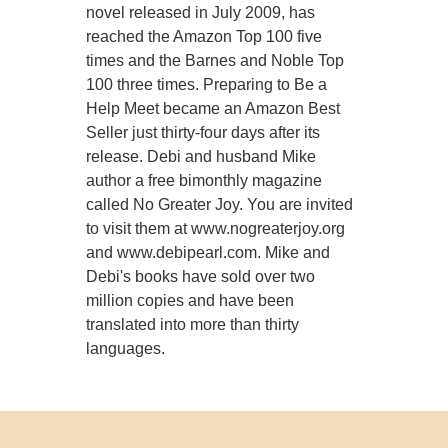
novel released in July 2009, has
reached the Amazon Top 100 five
times and the Barnes and Noble Top
100 three times. Preparing to Be a
Help Meet became an Amazon Best
Seller just thirty-four days after its
release. Debi and husband Mike
author a free bimonthly magazine
called No Greater Joy. You are invited
to visit them at www.nogreaterjoy.org
and www.debipearl.com. Mike and
Debi's books have sold over two
million copies and have been
translated into more than thirty
languages.