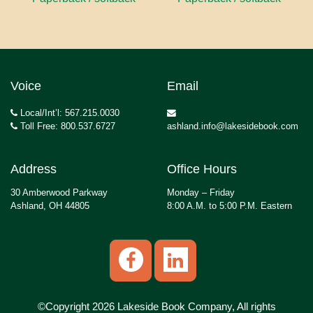
Voice
Email
Local/Int’l: 567.215.0030
Toll Free: 800.537.6727
ashland.info@lakesidebook.com
Address
Office Hours
30 Amberwood Parkway
Monday – Friday
Ashland, OH 44805
8:00 A.M. to 5:00 P.M. Eastern
©Copyright 2026 Lakeside Book Company, All rights