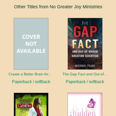
Other Titles from No Greater Joy Ministries
Create a Better Brain through Neuroplasticity
The Gap Fact and Out-of-Whack Creation Scientism
Paperback / softback
Paperback / softback