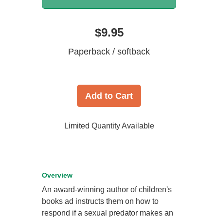
$9.95
Paperback / softback
Add to Cart
Limited Quantity Available
Overview
An award-winning author of children's
books ad instructs them on how to
respond if a sexual predator makes an