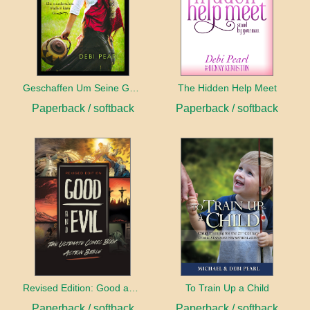
Geschaffen Um Seine Gehilfin Zu Sein
The Hidden Help Meet
Paperback / softback
Paperback / softback
Revised Edition: Good and Evil
To Train Up a Child
Paperback / softback
Paperback / softback