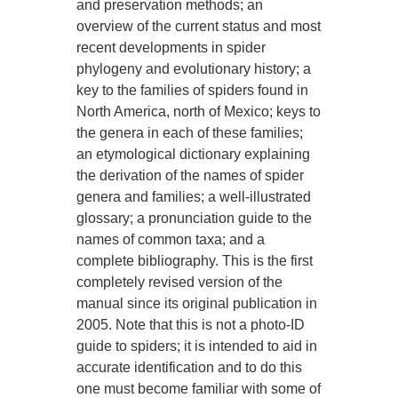
and preservation methods; an
overview of the current status and most
recent developments in spider
phylogeny and evolutionary history; a
key to the families of spiders found in
North America, north of Mexico; keys to
the genera in each of these families;
an etymological dictionary explaining
the derivation of the names of spider
genera and families; a well-illustrated
glossary; a pronunciation guide to the
names of common taxa; and a
complete bibliography. This is the first
completely revised version of the
manual since its original publication in
2005. Note that this is not a photo-ID
guide to spiders; it is intended to aid in
accurate identification and to do this
one must become familiar with some of