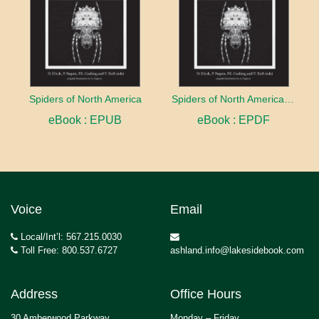
Spiders of North America
Spiders of North America: an identification manual
eBook : EPUB
eBook : EPDF
Voice
Email
Local/Int’l: 567.215.0030
Toll Free: 800.537.6727
ashland.info@lakesidebook.com
Address
Office Hours
30 Amberwood Parkway
Monday – Friday