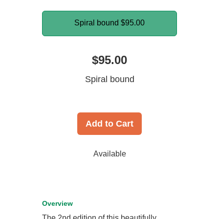
Spiral bound
$95.00
$95.00
Spiral bound
Add to Cart
Available
Overview
The 2nd edition of this beautifully