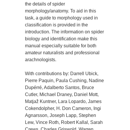
the details of spider
morphology/anatomy. To aid in this
task, a guide to morphology used in
classification is provided in the
introduction. The information on spider
biology and identification make this
manual especially suitable for both
amateur naturalists and professional
arachnologists.
With contributions by: Darrell Ubick,
Pierre Paquin, Paula Cushing, Nadine
Dupérré, Adalberto Santos, Bruce
Cutler, Michael Draney, Daniel Mott,
Matjaž Kuntner, Lara Lopardo, James
Cokendolpher, H. Don Cameron, Ingi
Agnarsson, Joseph Lapp, Stephen
Lew, Vince Roth, Robert Kallal, Sarah
Crews, Charles Griswold, Warren