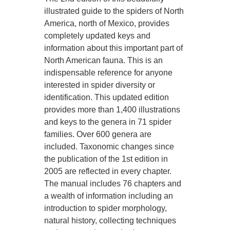
illustrated guide to the spiders of North
America, north of Mexico, provides
completely updated keys and
information about this important part of
North American fauna. This is an
indispensable reference for anyone
interested in spider diversity or
identification. This updated edition
provides more than 1,400 illustrations
and keys to the genera in 71 spider
families. Over 600 genera are
included. Taxonomic changes since
the publication of the 1st edition in
2005 are reflected in every chapter.
The manual includes 76 chapters and
a wealth of information including an
introduction to spider morphology,
natural history, collecting techniques