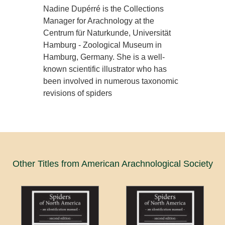
Nadine Dupérré is the Collections
Manager for Arachnology at the
Centrum für Naturkunde, Universität
Hamburg - Zoological Museum in
Hamburg, Germany. She is a well-
known scientific illustrator who has
been involved in numerous taxonomic
revisions of spiders
Other Titles from American Arachnological Society