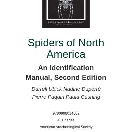
Spiders of North
America
An Identification
Manual, Second Edition
Darrell Ubick
Nadine Dupérré
Pierre Paquin
Paula Cushing
9780998014609
431 pages
American Arachnological Society