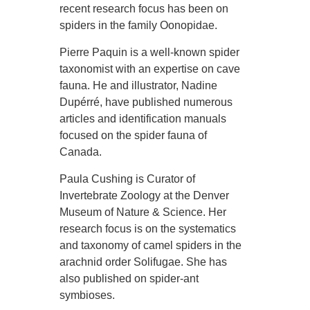
recent research focus has been on
spiders in the family Oonopidae.
Pierre Paquin is a well-known spider
taxonomist with an expertise on cave
fauna. He and illustrator, Nadine
Dupérré, have published numerous
articles and identification manuals
focused on the spider fauna of
Canada.
Paula Cushing is Curator of
Invertebrate Zoology at the Denver
Museum of Nature & Science. Her
research focus is on the systematics
and taxonomy of camel spiders in the
arachnid order Solifugae. She has
also published on spider-ant
symbioses.