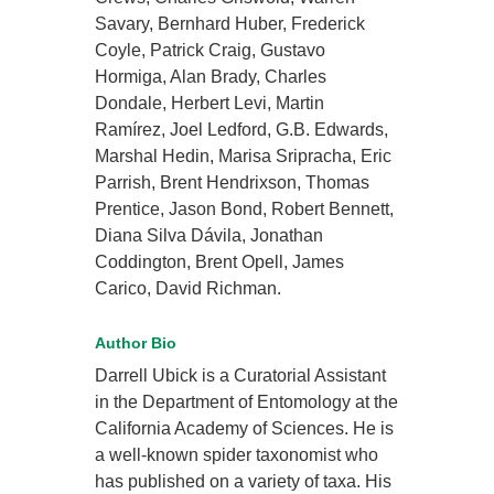
Savary, Bernhard Huber, Frederick
Coyle, Patrick Craig, Gustavo
Hormiga, Alan Brady, Charles
Dondale, Herbert Levi, Martin
Ramírez, Joel Ledford, G.B. Edwards,
Marshal Hedin, Marisa Sripracha, Eric
Parrish, Brent Hendrixson, Thomas
Prentice, Jason Bond, Robert Bennett,
Diana Silva Dávila, Jonathan
Coddington, Brent Opell, James
Carico, David Richman.
Author Bio
Darrell Ubick is a Curatorial Assistant
in the Department of Entomology at the
California Academy of Sciences. He is
a well-known spider taxonomist who
has published on a variety of taxa. His