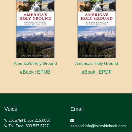
America's Holy Ground
America's Holy Ground
eBook : EPUB
eBook : EPDF
Voice
Email
Local/Int’l: 567.215.0030
Toll Free: 800.537.6727
ashland.info@lakesidebook.com