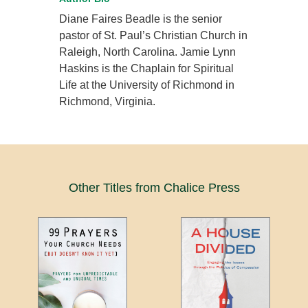
Diane Faires Beadle is the senior
pastor of St. Paul’s Christian Church in
Raleigh, North Carolina. Jamie Lynn
Haskins is the Chaplain for Spiritual
Life at the University of Richmond in
Richmond, Virginia.
Other Titles from Chalice Press