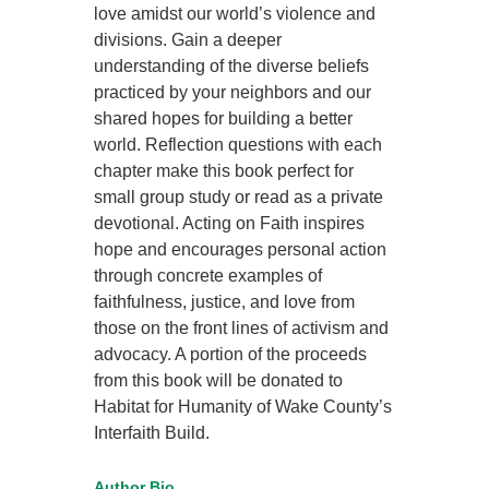
love amidst our world’s violence and
divisions. Gain a deeper
understanding of the diverse beliefs
practiced by your neighbors and our
shared hopes for building a better
world. Reflection questions with each
chapter make this book perfect for
small group study or read as a private
devotional. Acting on Faith inspires
hope and encourages personal action
through concrete examples of
faithfulness, justice, and love from
those on the front lines of activism and
advocacy. A portion of the proceeds
from this book will be donated to
Habitat for Humanity of Wake County’s
Interfaith Build.
Author Bio