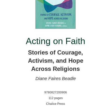
Acting on Faith
Stories of Courage,
Activism, and Hope
Across Religions
Diane Faires Beadle
9780827200906
112 pages
Chalice Press