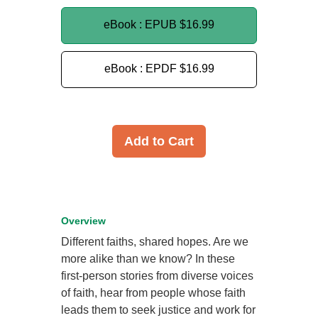
eBook : EPUB
$16.99
eBook : EPDF
$16.99
Add to Cart
Overview
Different faiths, shared hopes. Are we
more alike than we know? In these
first-person stories from diverse voices
of faith, hear from people whose faith
leads them to seek justice and work for