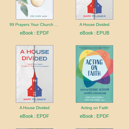
99 Prayers Your Church Needs (But Doesn't Know It Yet)
A House Divided
eBook : EPDF
eBook : EPUB
A House Divided
Acting on Faith
eBook : EPDF
eBook : EPDF