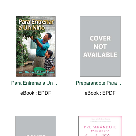
Para Entrenar a Un Nino
Preparandote Para Ser Una Ayuda Idonea
eBook : EPDF
eBook : EPDF