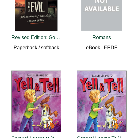
Revised Edition: Good and Evil
Romans
Paperback / softback
eBook : EPDF