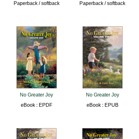
Paperback / softback
Paperback / softback
No Greater Joy
No Greater Joy
eBook : EPDF
eBook : EPUB