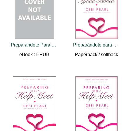
Preparandote Para Ser Una Ayuda Idonea
Preparándote para ser una Ayuda Idónea/Preparing to Be a Help Meet (Spanish edition)
eBook : EPUB
Paperback / softback