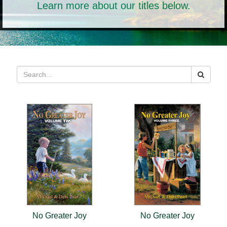
Learn more about our titles below.
No Greater Joy
No Greater Joy