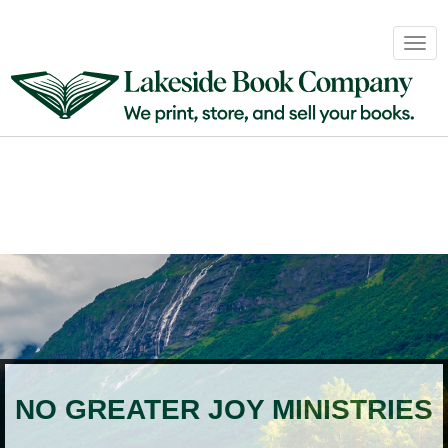
Book
Togg
Sales
navig
&
Distribution
About
Login
NO GREATER JOY MINISTRIES