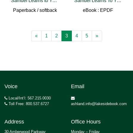
Samuel Learns to Yell & Tell
Samuel Learns To Yell & Tell
Paperback / softback
eBook : EPDF
«
1
2
3
4
5
»
Voice
Email
Local/Int’l: 567.215.0030
Toll Free: 800.537.6727
ashland.info@lakesidebook.com
Address
Office Hours
30 Amberwood Parkway
Monday – Friday