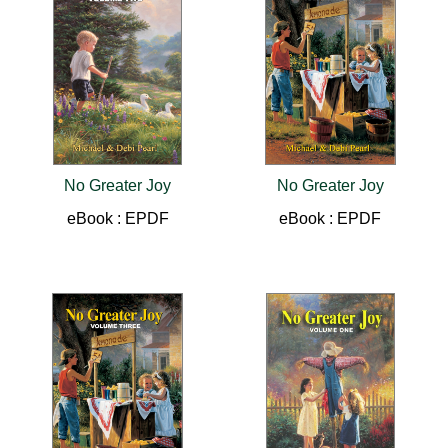
No Greater Joy
No Greater Joy
eBook : EPDF
eBook : EPDF