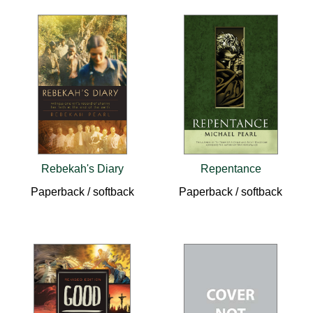
Rebekah's Diary
Repentance
Paperback / softback
Paperback / softback