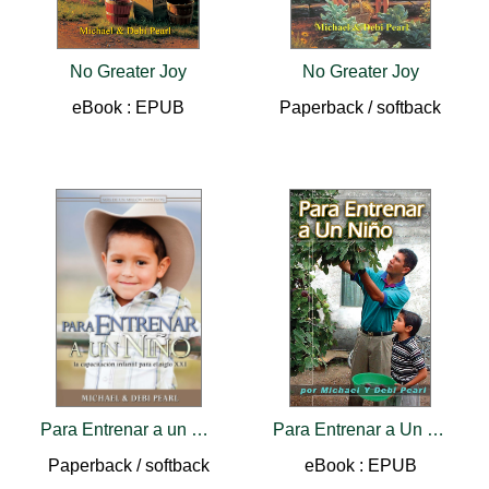
No Greater Joy
No Greater Joy
eBook : EPUB
Paperback / softback
Para Entrenar a un Nino
Para Entrenar a Un Nino
Paperback / softback
eBook : EPUB