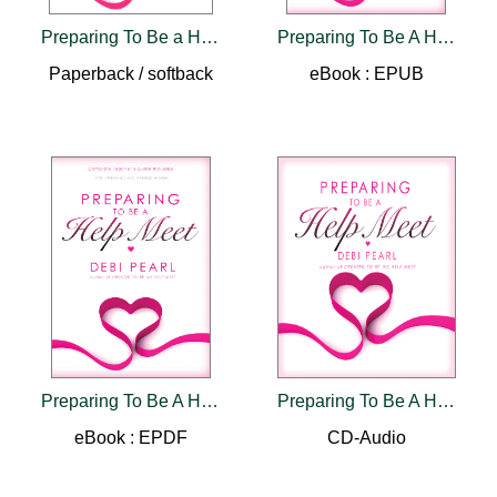
Preparing To Be a Help Meet
Preparing To Be A Help Meet
Paperback / softback
eBook : EPUB
Preparing To Be A Help Meet
Preparing To Be A Help Meet Audio Book MP3
eBook : EPDF
CD-Audio