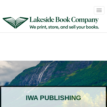
Book
Togg
Sales
navig
&
Distribution
About
Login
IWA PUBLISHING