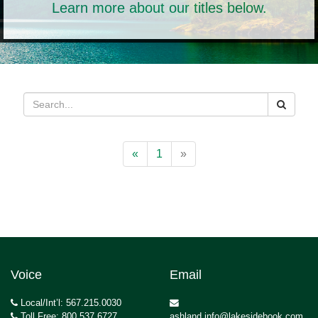
Learn more about our titles below.
«
1
»
Voice
Email
Local/Int’l: 567.215.0030
Toll Free: 800.537.6727
ashland.info@lakesidebook.com