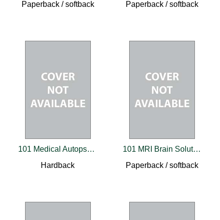
Paperback / softback
Paperback / softback
101 Medical Autopsy Cases
101 MRI Brain Solutions
Hardback
Paperback / softback