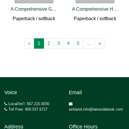
A Comprehensive Guide to Robotic Knee Arthroplasty
A Comprehensive Handbook of IVF
Paperback / softback
Paperback / softback
«
1
2
3
4
5
…
»
Voice
Email
Local/Int’l: 567.215.0030
Toll Free: 800.537.6727
ashland.info@lakesidebook.com
Address
Office Hours