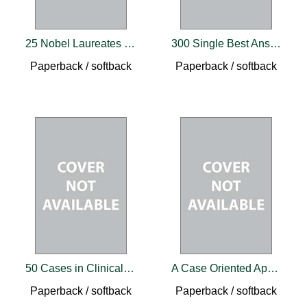
25 Nobel Laureates in Neurosciences
300 Single Best Answers for the Final FRCR Part A
Paperback / softback
Paperback / softback
50 Cases in Clinical Cardiology
A Case Oriented Approach Towards Biochemistry
Paperback / softback
Paperback / softback