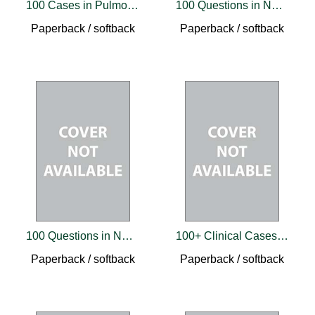
100 Cases in Pulmonary Medicine
100 Questions in Neurological Practice
Paperback / softback
Paperback / softback
100 Questions in Neurological Practice 2
100+ Clinical Cases in Pediatrics
Paperback / softback
Paperback / softback