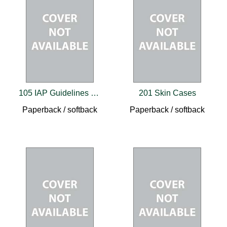
105 IAP Guidelines for Parents and Caregivers
201 Skin Cases
Paperback / softback
Paperback / softback