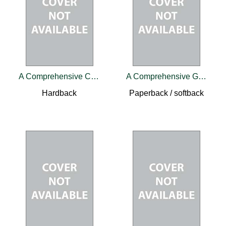
A Comprehensive Clinical Research Manual
A Comprehensive Guide to CRQ for Final FRCA
Hardback
Paperback / softback