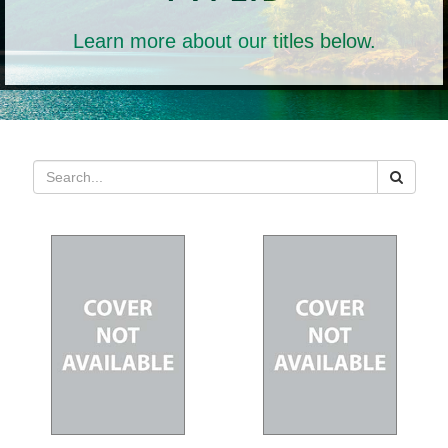
Learn more about our titles below.