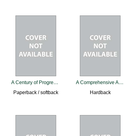
A Century of Progress in Head and Neck Cancer
A Comprehensive Approach to Congenital Heart Diseases
Paperback / softback
Hardback