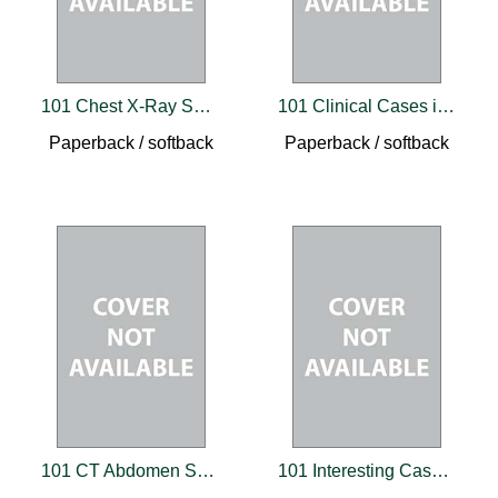
101 Chest X-Ray Solutions
101 Clinical Cases in Emergency Room
Paperback / softback
Paperback / softback
101 CT Abdomen Solutions
101 Interesting Cases in Clinical Medicine