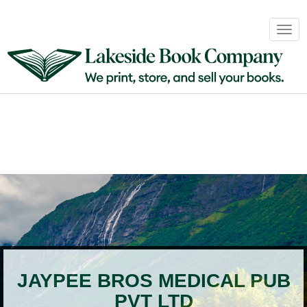
Book
Togg
Sales
navig
&
Distribution
About
Login
JAYPEE BROS MEDICAL PUB
PVT LTD