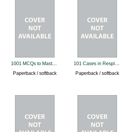
1001 MCQs to Master Addiction Medicine
101 Cases in Respiratory Medicine
Paperback / softback
Paperback / softback